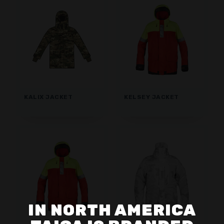
KALIX JACKET
KELSEY JACKET
IN NORTH AMERICA