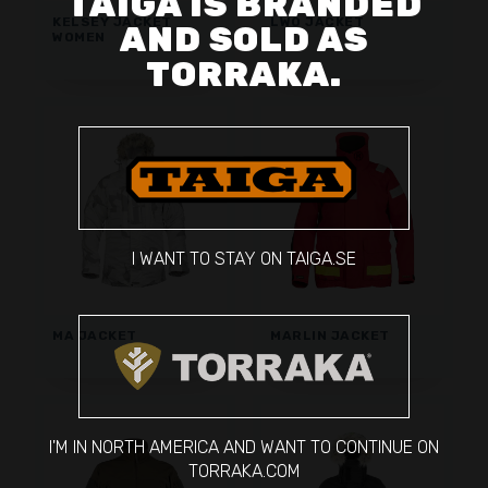
TAIGA IS BRANDED
KELSEY JACKET
LWO JACKET
AND SOLD AS
WOMEN
TORRAKA.
I WANT TO STAY ON TAIGA.SE
MA JACKET
MARLIN JACKET
I'M IN NORTH AMERICA AND WANT TO CONTINUE ON
TORRAKA.COM