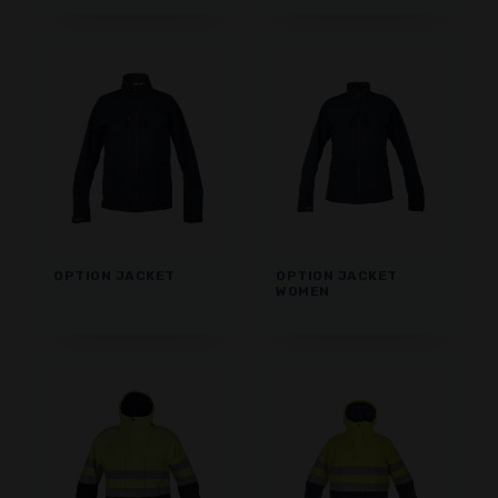
OPTION JACKET
OPTION JACKET
WOMEN