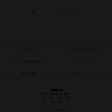
←
<
1
2
3
→
NEWSROOM
WASHING INSTRUCTIONS
CARE INSTRUCTIONS
MATERIAL
SIZE GUIDE
CE-STANDARDS
Taiga AB
Annebergsvägen 3
SE-432 48 Varberg
Sweden
+46 340-66 69 00