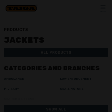
Skip to content
MENU
CLOSE
PRODUCTS
JACKETS
ALL PRODUCTS
CATEGORIES AND BRANCHES
AMBULANCE
LAW ENFORCEMENT
MILITARY
SEA & NATURE
SEARCH & RESCUE
SHOW ALL