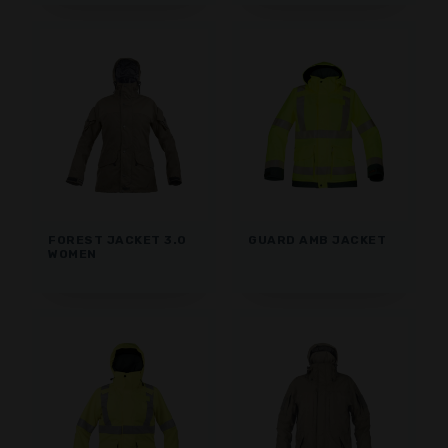
FOREST JACKET 3.0
GUARD AMB JACKET
WOMEN