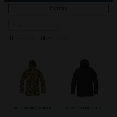
FILTERS
JACKETS
TROUSERS
OVERALL
LINING
SOFTSHELL
SWEATER
Sort ascending
Sort descending
SHIRTS
POLO & T-SHIRT
SHORTS
BASE LAYER
CAP
GLOVES
SOCKS
ACCESSORIES
FIELD JACKET WOMEN
FOREST JACKET 3.0