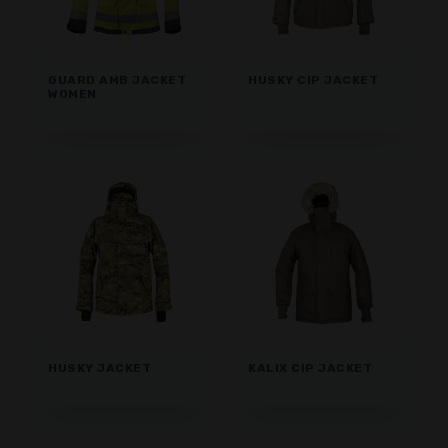
GUARD AMB JACKET
HUSKY CIP JACKET
WOMEN
HUSKY JACKET
KALIX CIP JACKET