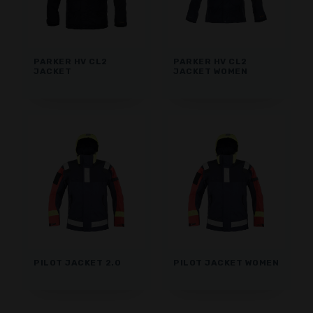
PARKER HV CL2
PARKER HV CL2
JACKET
JACKET WOMEN
PILOT JACKET 2.0
PILOT JACKET WOMEN