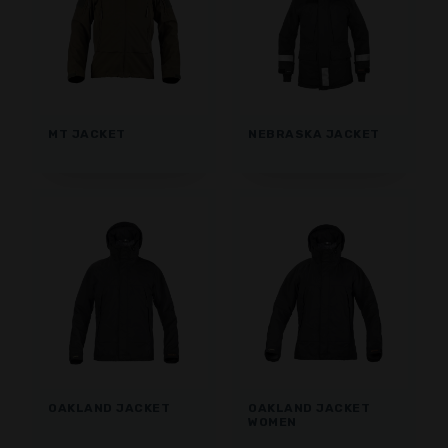
MT JACKET
NEBRASKA JACKET
OAKLAND JACKET
OAKLAND JACKET
WOMEN