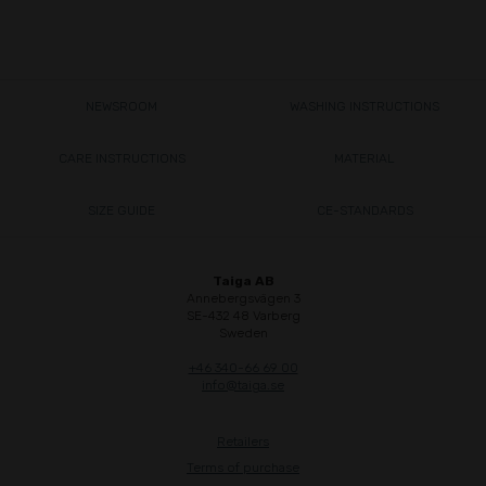
NEWSROOM
WASHING INSTRUCTIONS
CARE INSTRUCTIONS
MATERIAL
SIZE GUIDE
CE-STANDARDS
Taiga AB
Annebergsvägen 3
SE-432 48 Varberg
Sweden
+46 340-66 69 00
info@taiga.se
Retailers
Terms of purchase