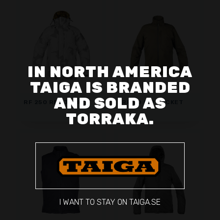
IN NORTH AMERICA
TAIGA IS BRANDED
AND SOLD AS
RF 250 REV JACKET
RF 60 CIP JACKET
TORRAKA.
I WANT TO STAY ON TAIGA.SE