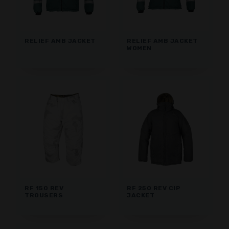
RELIEF AMB JACKET
RELIEF AMB JACKET
WOMEN
RF 150 REV
RF 250 REV CIP
TROUSERS
JACKET