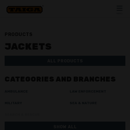
Skip to content
MENU
CLOSE
PRODUCTS
JACKETS
ALL PRODUCTS
CATEGORIES AND BRANCHES
AMBULANCE
LAW ENFORCEMENT
MILITARY
SEA & NATURE
SEARCH & RESCUE
SHOW ALL