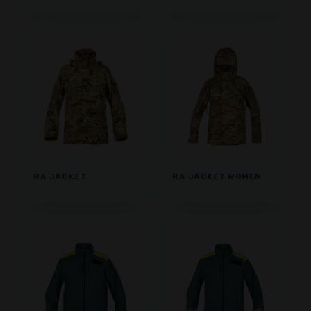
RA JACKET
RA JACKET WOMEN