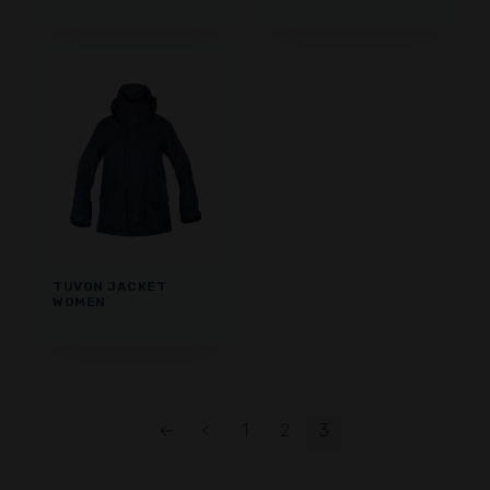
TUVON JACKET
WOMEN
←
<
1
2
3