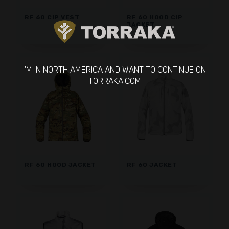
RF 60 CIP VEST
RF 60 HOOD CIP
JACKET
I'M IN NORTH AMERICA AND WANT TO CONTINUE ON
TORRAKA.COM
RF 60 HOOD JACKET
RF 60 JACKET