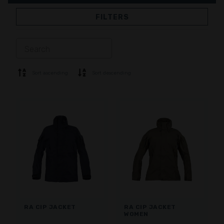
FILTERS
JACKETS
TROUSERS
OVERALL
LINING
SOFTSHELL
SWEATER
Sort ascending
Sort descending
SHIRTS
POLO & T-SHIRT
SHORTS
BASE LAYER
CAP
GLOVES
SOCKS
ACCESSORIES
RA CIP JACKET
RA CIP JACKET
WOMEN