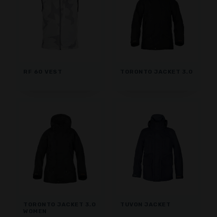
RF 60 VEST
TORONTO JACKET 3.0
TORONTO JACKET 3.0
TUVON JACKET
WOMEN