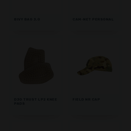
BIVY BAG 3.0
CAM-NET PERSONAL
D3O TRUST LP2 KNEE
FIELD NR CAP
PADS