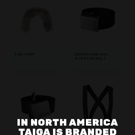
FUR TRIM
HOGAN AMB SOL
STRETCH BELT
IN NORTH AMERICA
TAIGA IS BRANDED