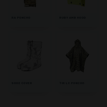
RA PONCHO
RUBY AMB HOOD
SHOE COVER
TIR LC PONCHO