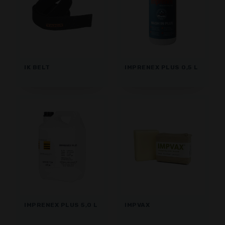
IK BELT
IMPRENEX PLUS 0,5 L
IMPRENEX PLUS 5,0 L
IMPVAX