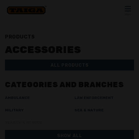
Skip to content
MENU
CLOSE
PRODUCTS
ACCESSORIES
ALL PRODUCTS
CATEGORIES AND BRANCHES
AMBULANCE
LAW ENFORCEMENT
MILITARY
SEA & NATURE
SEARCH & RESCUE
SHOW ALL