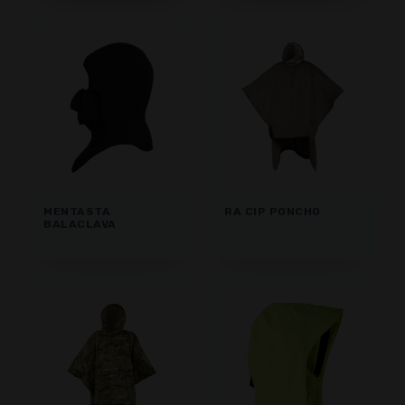
MENTASTA
RA CIP PONCHO
BALACLAVA