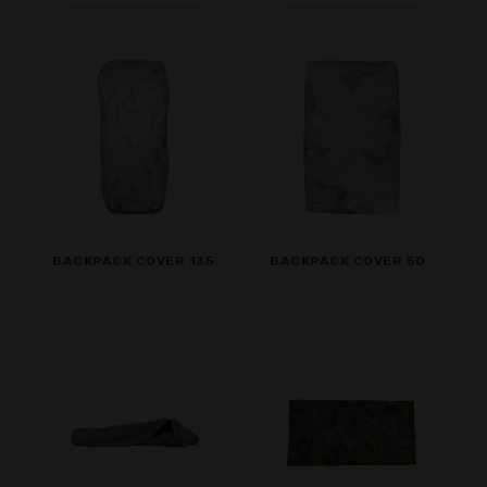
BACKPACK COVER 135
BACKPACK COVER 50