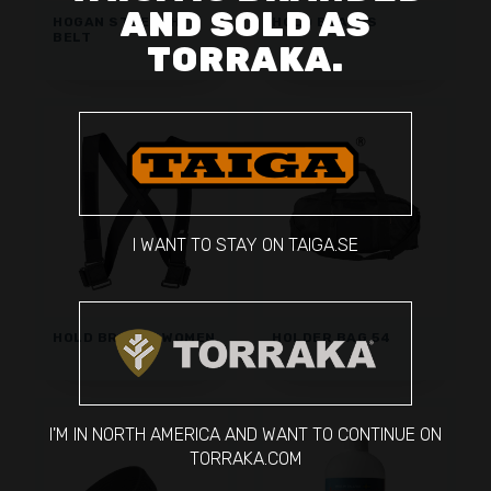
AND SOLD AS
HOGAN STRETCH
HOLD BRACES
BELT
TORRAKA.
I WANT TO STAY ON TAIGA.SE
HOLD BRACES WOMEN
HOLDER BAG 54
I'M IN NORTH AMERICA AND WANT TO CONTINUE ON
TORRAKA.COM