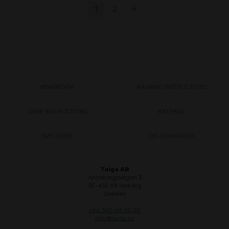
1
2
→
NEWSROOM
WASHING INSTRUCTIONS
CARE INSTRUCTIONS
MATERIAL
SIZE GUIDE
CE-STANDARDS
Taiga AB
Annebergsvägen 3
SE-432 48 Varberg
Sweden
+46 340-66 69 00
info@taiga.se