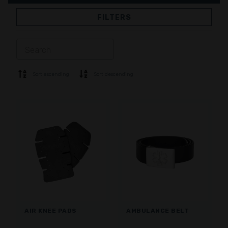
FILTERS
JACKETS
TROUSERS
OVERALL
LINING
SOFTSHELL
SWEATER
Sort ascending
Sort descending
SHIRTS
POLO & T-SHIRT
SHORTS
BASE LAYER
CAP
GLOVES
SOCKS
ACCESSORIES
AIR KNEE PADS
AMBULANCE BELT