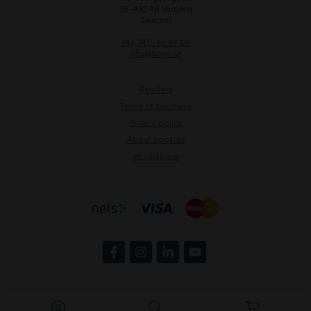
SE-432 48 Varberg
Sweden
+46 340-66 69 00
info@taiga.se
Retailers
Terms of purchase
Privacy policy
About cookies
Whistleblow