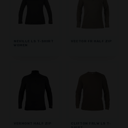
NEVILLE LS T-SHIRT
VECTOR FR HALF ZIP
WOMEN
VERMONT HALF ZIP
CLIFTON FRLW LS T-
SHIRT