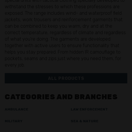
special units with tactical clothing specially developed to
withstand the stresses to which these professions are
exposed. The range includes wind- and waterproof field
jackets, work trousers and reinforcement garments that
can be combined to keep you warm, dry and at the
correct temperature, regardless of climate and regardless
of what you're doing. The garments are developed
together with active users to ensure functionality that
helps you stay prepared. From hidden IR camouflage to
pockets, seams and zips just where you need them, for
every job.
ALL PRODUCTS
CATEGORIES AND BRANCHES
AMBULANCE
LAW ENFORCEMENT
MILITARY
SEA & NATURE