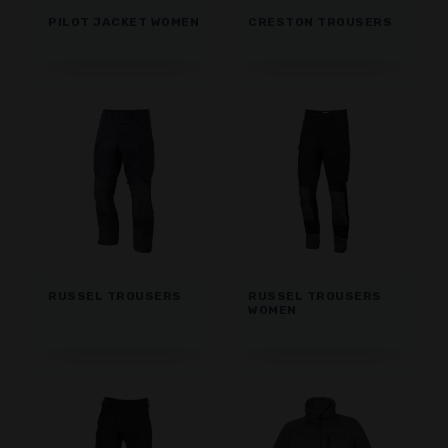
PILOT JACKET WOMEN
CRESTON TROUSERS
RUSSEL TROUSERS
RUSSEL TROUSERS
WOMEN