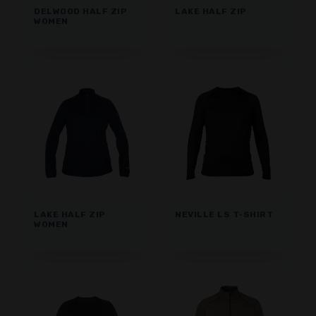
DELWOOD HALF ZIP
LAKE HALF ZIP
WOMEN
LAKE HALF ZIP
NEVILLE LS T-SHIRT
WOMEN