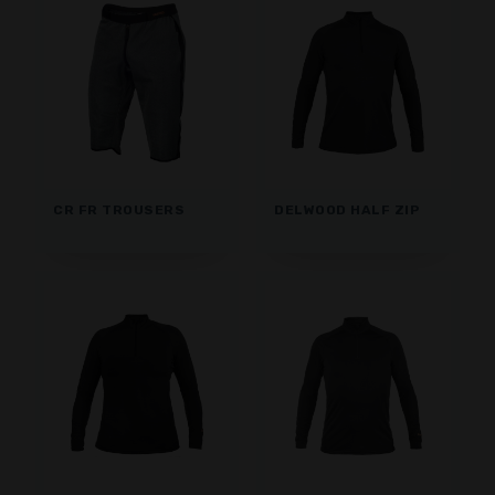
CR FR TROUSERS
DELWOOD HALF ZIP