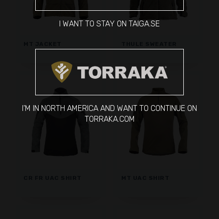
I WANT TO STAY ON TAIGA.SE
MT JACKET
THULE SWEATER
I'M IN NORTH AMERICA AND WANT TO CONTINUE ON
TORRAKA.COM
CR FR UAC SHIRT
MT UAC SHIRT