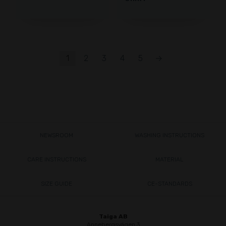
1
2
3
4
5
→
NEWSROOM
WASHING INSTRUCTIONS
CARE INSTRUCTIONS
MATERIAL
SIZE GUIDE
CE-STANDARDS
Taiga AB
Annebergsvägen 3