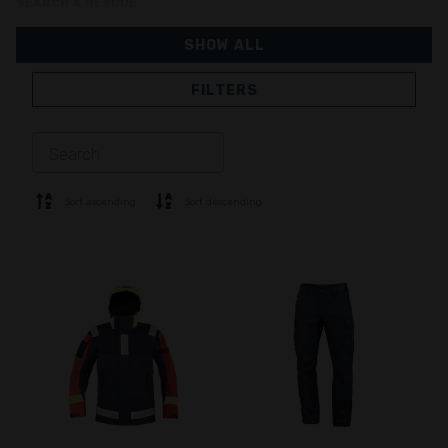
SEARCH & RESCUE
SHOW ALL
FILTERS
JACKETS
TROUSERS
OVERALL
LINING
SOFTSHELL
SWEATER
Sort ascending
Sort descending
SHIRTS
POLO & T-SHIRT
SHORTS
BASE LAYER
CAP
GLOVES
SOCKS
ACCESSORIES