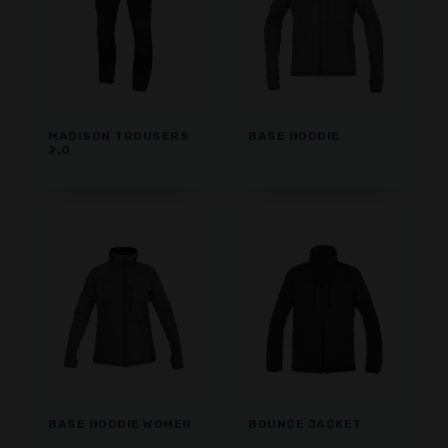
MADISON TROUSERS
BASE HOODIE
2.0
BASE HOODIE WOMEN
BOUNCE JACKET