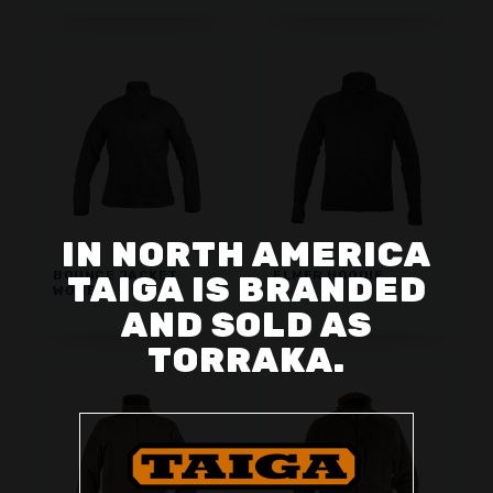
IN NORTH AMERICA
BOUNCE JACKET
ELMER HOODIE
TAIGA IS BRANDED
WOMEN
AND SOLD AS
TORRAKA.