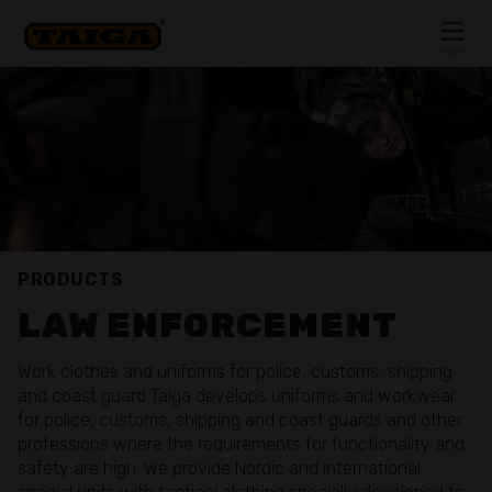
Skip to content
MENU
CLOSE
PRODUCTS
LAW ENFORCEMENT
Work clothes and uniforms for police, customs, shipping
and coast guard Taiga develops uniforms and workwear
for police, customs, shipping and coast guards and other
professions where the requirements for functionality and
safety are high. We provide Nordic and international