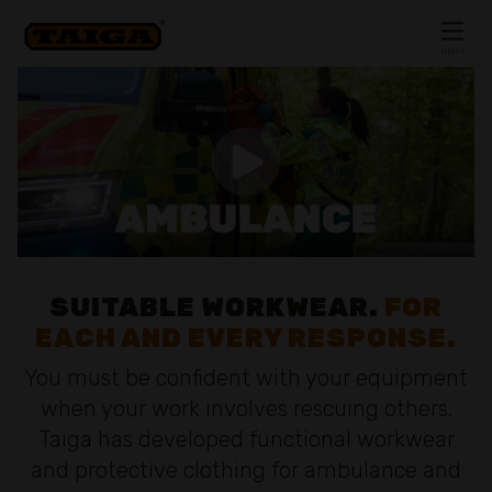
Skip to content
MENU
CLOSE
SUITABLE WORKWEAR.
FOR
EACH AND EVERY RESPONSE.
You must be confident with your equipment
when your work involves rescuing others.
Taiga has developed functional workwear
and protective clothing for ambulance and