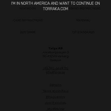
I'M IN NORTH AMERICA AND WANT TO CONTINUE ON
TORRAKA.COM
NEWSROOM
WASHING INSTRUCTIONS
CARE INSTRUCTIONS
MATERIAL
SIZE GUIDE
CE-STANDARDS
Taiga AB
Annebergsvägen 3
SE-432 48 Varberg
Sweden
+46 340-66 69 00
info@taiga.se
Retailers
Terms of purchase
Privacy policy
About cookies
Whistleblow