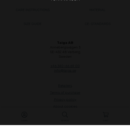
CARE INSTRUCTIONS
MATERIAL
SIZE GUIDE
CE-STANDARDS
Taiga AB
Annebergsvägen 3
SE-432 48 Varberg
Sweden
+46 340-66 69 00
info@taiga.se
Retailers
Terms of purchase
Privacy policy
About cookies
Whistleblow
LOGIN
SEARCH
CART