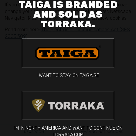
TAIGA IS BRANDED
If you do not want to accept the use of cookies, you can
change your browser settings (Internet Explorer, Netscape
AND SOLD AS
Navigator, Mozilla Firefox, Safari etc.) to disallow cookies.
TORRAKA.
Read more here:
The Electronic Communications Act (SFS
2003:389)
I WANT TO STAY ON TAIGA.SE
I'M IN NORTH AMERICA AND WANT TO CONTINUE ON
NEWSROOM
WASHING INSTRUCTIONS
TORRAKA.COM