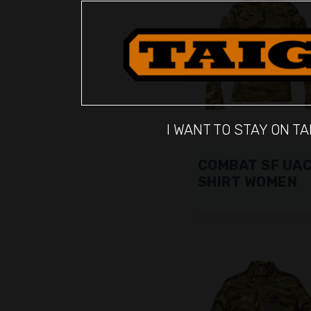
I WANT TO STAY ON TA
COMBAT SF UA
SHIRT WOMEN