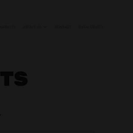
NABILITY
ABOUT US
CONTACT
CATALOGUES
RTS