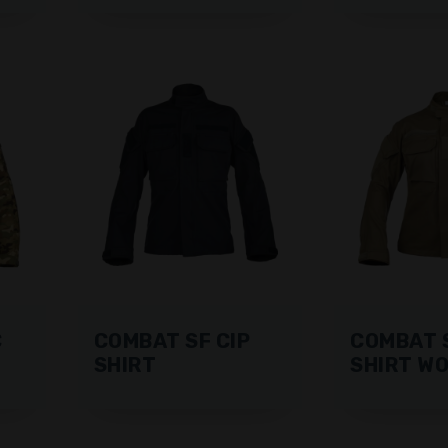
C
COMBAT SF CIP
COMBAT S
SHIRT
SHIRT W