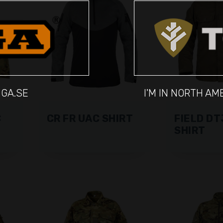
IGA.SE
I'M IN NORTH A
C
CR FR UAC SHIRT
FIELD DT
SHIRT