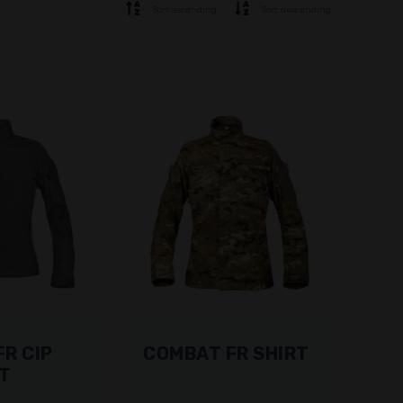
Sort ascending
Sort descending
R CIP
COMBAT FR SHIRT
RT