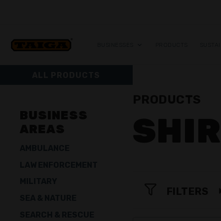
Skip to content
BUSINESSES
PRODUCTS
SUSTAI
ALL PRODUCTS
PRODUCTS
BUSINESS
SHI
AREAS
AMBULANCE
LAW ENFORCEMENT
MILITARY
FILTERS
SEA & NATURE
SEARCH & RESCUE