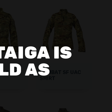
TAIGA IS
LD AS
SF SHIRT
COMBAT SF UAC
SHIRT