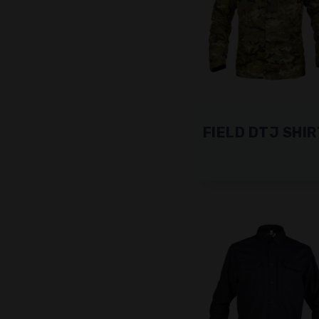
FIELD DTJ SHIR