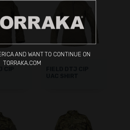
MERICA AND WANT TO CONTINUE ON
TORRAKA.COM
J CIP
FIELD DTJ CIP
UAC SHIRT