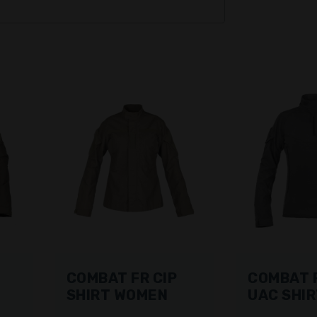
COMBAT FR CIP
COMBAT F
SHIRT WOMEN
UAC SHI