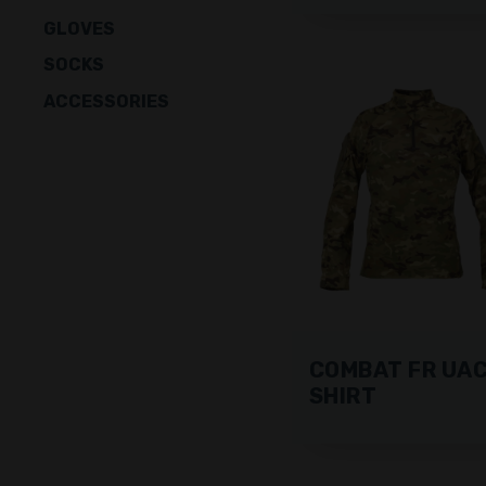
GLOVES
SOCKS
ACCESSORIES
COMBAT FR UA
SHIRT