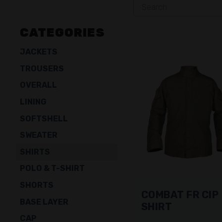
CATEGORIES
JACKETS
TROUSERS
OVERALL
LINING
SOFTSHELL
SWEATER
SHIRTS
POLO & T-SHIRT
SHORTS
COMBAT FR CIP
BASE LAYER
SHIRT
CAP