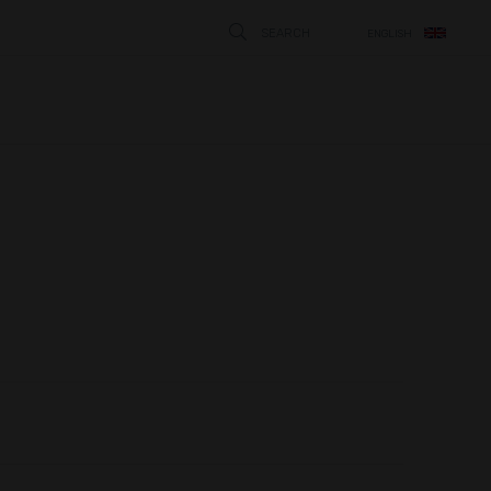
SEARCH
ENGLISH
STÄNG