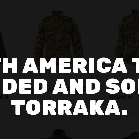
H AMERICA 
DED AND SO
COMBAT SF SHIRT
COMBAT 
MEN
WOMEN
TORRAKA.