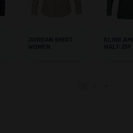
JORDAN SHIRT
KLINE AM
WOMEN
HALF ZIP
1
2
→