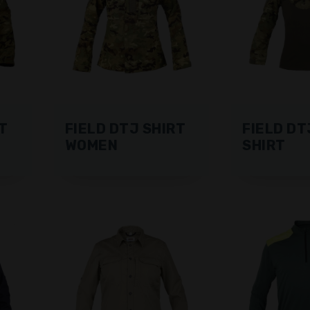
T
FIELD DTJ SHIRT
FIELD DT
WOMEN
SHIRT