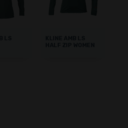
B LS
KLINE AMB LS
HALF ZIP WOMEN