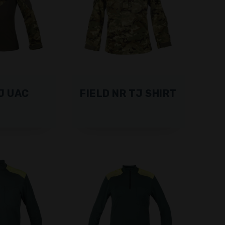
J UAC
FIELD NR TJ SHIRT