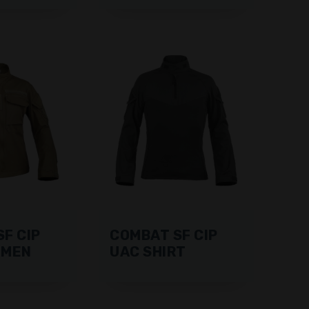
F CIP
COMBAT SF CIP
OMEN
UAC SHIRT