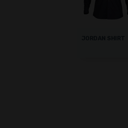
JORDAN SHIRT