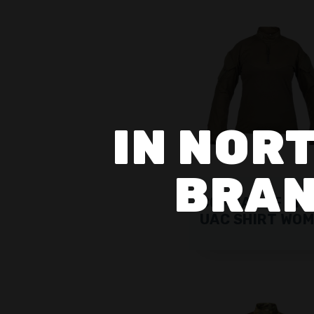
IN NORT
BRAN
COMBAT SF CIP
UAC SHIRT WO