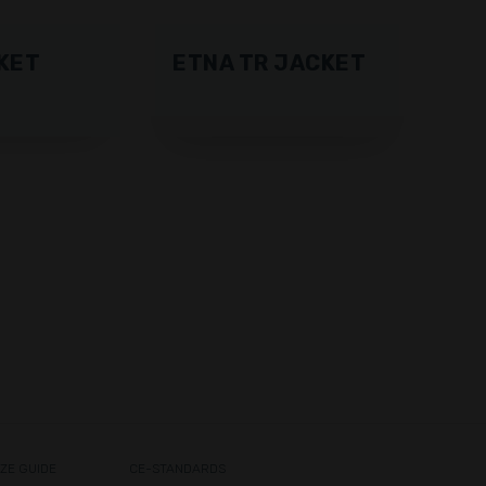
KET
ETNA TR JACKET
IZE GUIDE
CE-STANDARDS