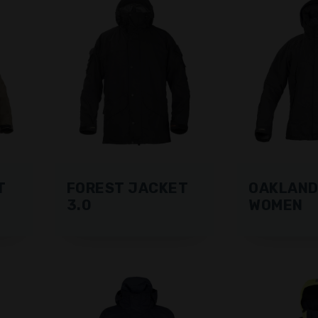
T
FOREST JACKET
OAKLAND
3.0
WOMEN