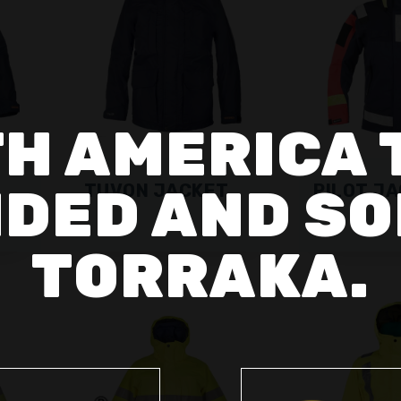
H AMERICA 
DED AND SO
TUVON JACKET
PILOT JA
TORRAKA.