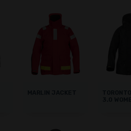
MARLIN JACKET
TORONTO
3.0 WOM