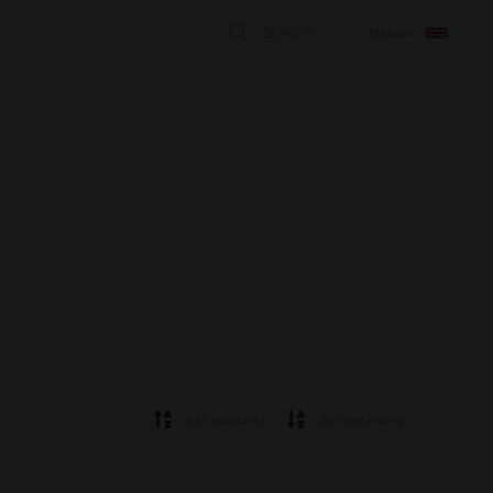
SEARCH
ENGLISH
STÄNG
Sort ascending
Sort descending