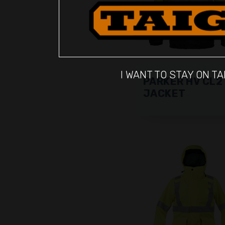
I WANT TO STAY ON TA
PARKER HV CL2
JACKET