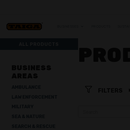
Skip to content
BUSINESSES
PRODUCTS
SUSTAI
ALL PRODUCTS
PRO
BUSINESS
AREAS
AMBULANCE
FILTERS
LAW ENFORCEMENT
MILITARY
SEA & NATURE
SEARCH & RESCUE