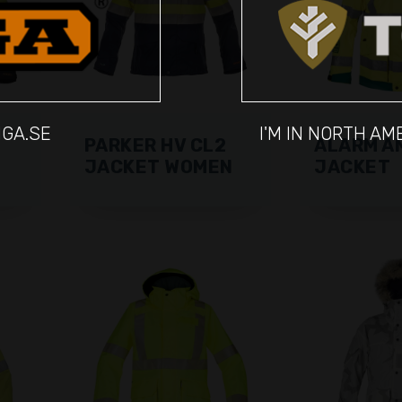
IGA.SE
I'M IN NORTH A
PARKER HV CL2
ALARM A
JACKET WOMEN
JACKET