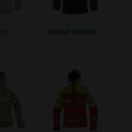
IC
CPA CIP JACKET