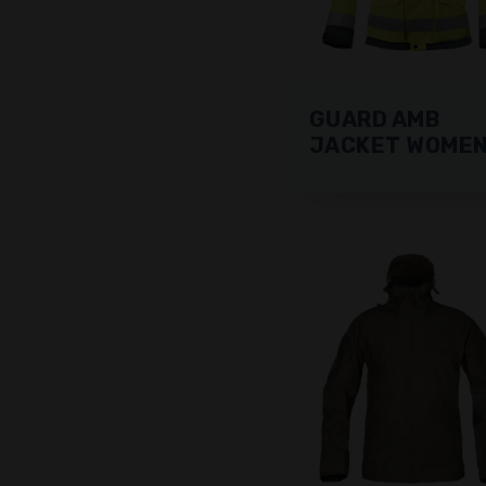
GUARD AMB
JACKET WOME