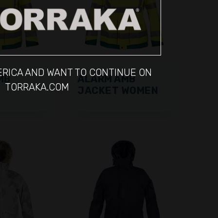
MERICA AND WANT TO CONTINUE ON
MB
ALARM AMB
TORRAKA.COM
JACKET WOMEN