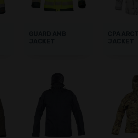
GUARD AMB
CPA ARCT
N
JACKET
JACKET