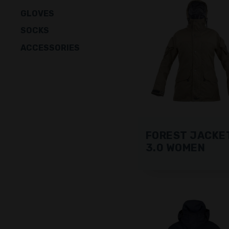
GLOVES
SOCKS
ACCESSORIES
FOREST JACKE
3.0 WOMEN