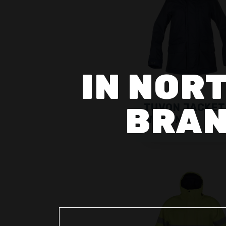
IN NORT
BRAN
TUVON JACKET
WOMEN