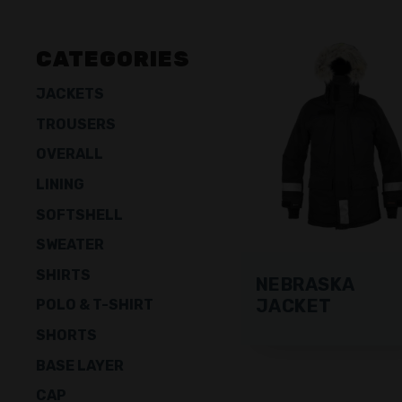
CATEGORIES
JACKETS
TROUSERS
OVERALL
LINING
SOFTSHELL
SWEATER
SHIRTS
NEBRASKA
JACKET
POLO & T-SHIRT
SHORTS
BASE LAYER
CAP