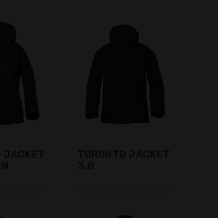
 JACKET
TORONTO JACKET
EN
3.0