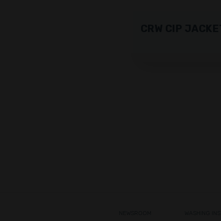
CRW CIP JACKE
NEWSROOM
WASHING IN