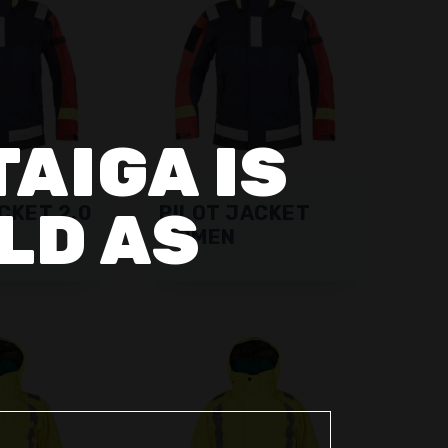
TAIGA IS
LD AS
CKET 2.0
PILOT JACKET
WOMEN