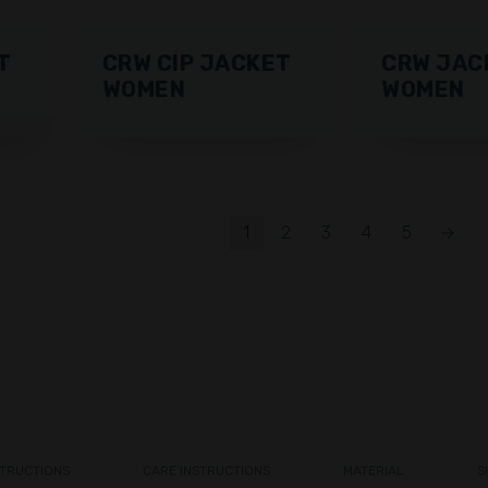
T
CRW CIP JACKET
CRW JAC
WOMEN
WOMEN
1
2
3
4
5
→
STRUCTIONS
CARE INSTRUCTIONS
MATERIAL
S