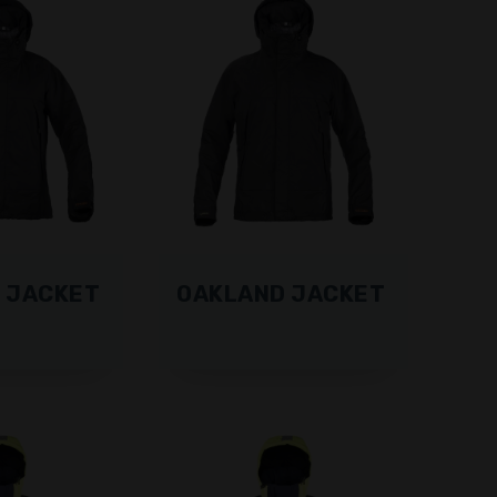
 JACKET
OAKLAND JACKET