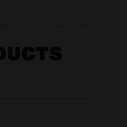
NABILITY
ABOUT US
CONTACT
CATALOGUES
DUCTS