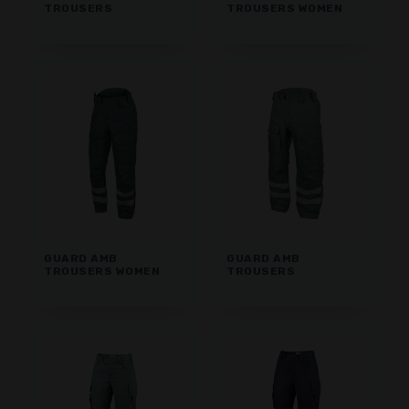
TROUSERS
TROUSERS WOMEN
GUARD AMB
GUARD AMB
TROUSERS WOMEN
TROUSERS