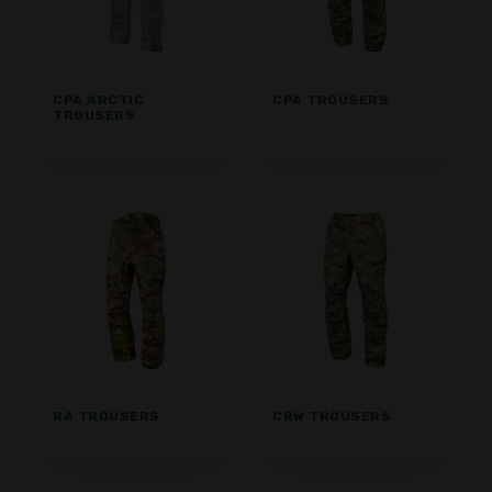
CPA ARCTIC
CPA TROUSERS
TROUSERS
RA TROUSERS
CRW TROUSERS