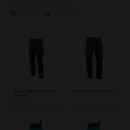
SOFTSHELL
SWEATER
Sort ascending
Sort descending
SHIRTS
POLO & T-SHIRT
SHORTS
BASE LAYER
CAP
GLOVES
SOCKS
ACCESSORIES
CRESTON TROUSERS
CRESTON TROUSERS
WOMEN