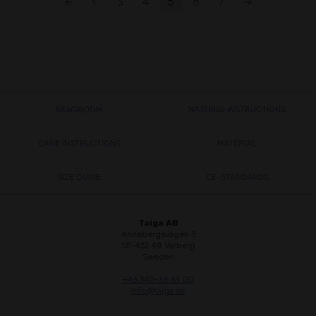
←
<
3
4
5
6
7
→
NEWSROOM
WASHING INSTRUCTIONS
CARE INSTRUCTIONS
MATERIAL
SIZE GUIDE
CE-STANDARDS
Taiga AB
Annebergsvägen 3
SE-432 48 Varberg
Sweden
+46 340-66 69 00
info@taiga.se