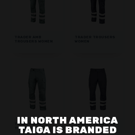
TRADER AMB
TRADER TROUSERS
TROUSERS WOMEN
WOMEN
IN NORTH AMERICA
TRADER AMB
TRADER TROUSERS
TAIGA IS BRANDED
TROUSERS