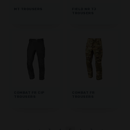
MT TROUSERS
FIELD NR TJ
TROUSERS
COMBAT FR CIP
COMBAT FR
TROUSERS
TROUSERS