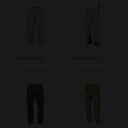
LWO TROUSERS
MA TROUSERS