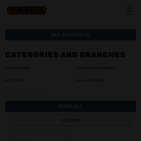
Skip to content
MENU
CLOSE
ALL PRODUCTS
CATEGORIES AND BRANCHES
AMBULANCE
LAW ENFORCEMENT
MILITARY
SEA & NATURE
SEARCH & RESCUE
SHOW ALL
FILTERS
JACKETS
TROUSERS
OVERALL
LINING