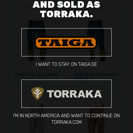
AND SOLD AS
TORRAKA.
I WANT TO STAY ON TAIGA.SE
CARE AMB TROUSERS
CARE AMB TROUSERS
WOMEN
I'M IN NORTH AMERICA AND WANT TO CONTINUE ON
TORRAKA.COM