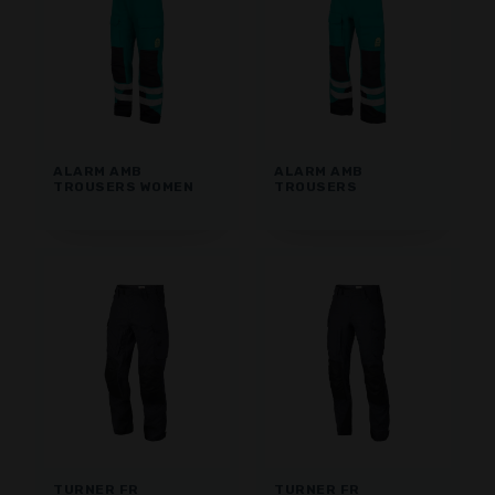
ALARM AMB
ALARM AMB
TROUSERS WOMEN
TROUSERS
TURNER FR
TURNER FR