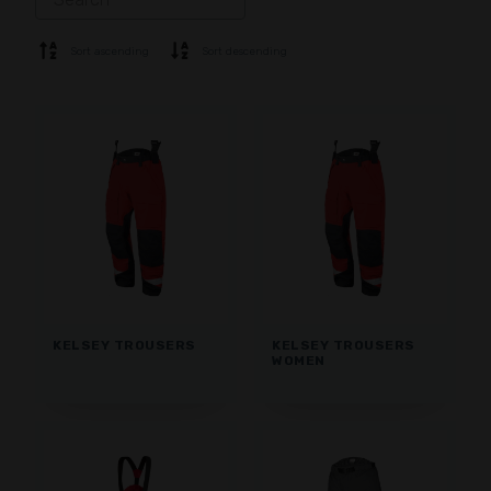
SOFTSHELL
SWEATER
Sort ascending
Sort descending
SHIRTS
POLO & T-SHIRT
SHORTS
BASE LAYER
CAP
GLOVES
SOCKS
ACCESSORIES
KELSEY TROUSERS
KELSEY TROUSERS
WOMEN