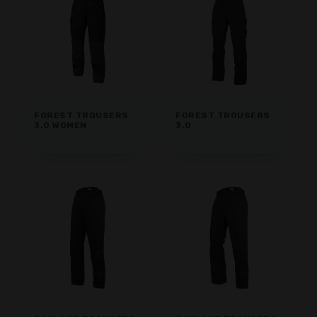
FOREST TROUSERS
FOREST TROUSERS
3.0 WOMEN
3.0