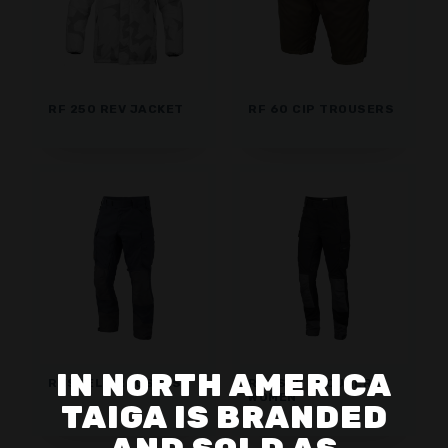
RF 250 REV JACKET
RF 60 CIP TROUSERS
IN NORTH AMERICA
RUSSEL TROUSERS
RUSSEL TROUSERS
WOMEN
TAIGA IS BRANDED