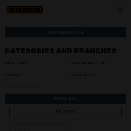
Skip to content
MENU
CLOSE
ALL PRODUCTS
CATEGORIES AND BRANCHES
AMBULANCE
LAW ENFORCEMENT
MILITARY
SEA & NATURE
SEARCH & RESCUE
SHOW ALL
FILTERS
JACKETS
TROUSERS
OVERALL
LINING