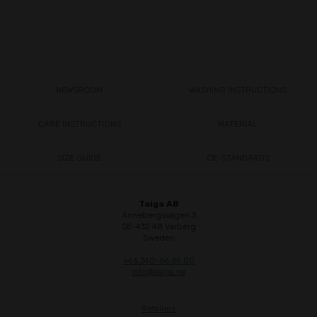
NEWSROOM
WASHING INSTRUCTIONS
CARE INSTRUCTIONS
MATERIAL
SIZE GUIDE
CE-STANDARDS
Taiga AB
Annebergsvägen 3
SE-432 48 Varberg
Sweden
+46 340-66 69 00
info@taiga.se
Retailers