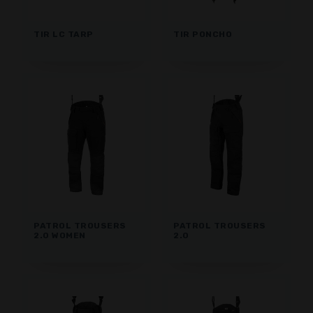
TIR LC TARP
TIR PONCHO
PATROL TROUSERS
PATROL TROUSERS
2.0 WOMEN
2.0