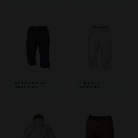
RF 150 REV CIP
RF 150 REV
TROUSERS
TROUSERS