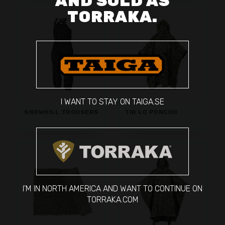
AND SOLD AS
TORRAKA.
I WANT TO STAY ON TAIGA.SE
SNOWHILL TROUSERS
TIR LC PONCHO
I'M IN NORTH AMERICA AND WANT TO CONTINUE ON
TORRAKA.COM