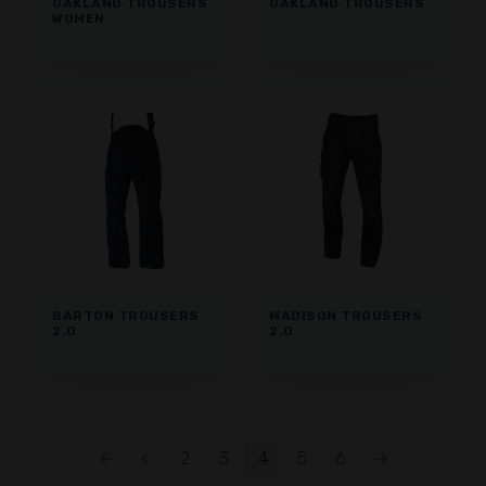
OAKLAND TROUSERS
OAKLAND TROUSERS
WOMEN
BARTON TROUSERS
MADISON TROUSERS
2.0
2.0
←
<
2
3
4
5
6
→