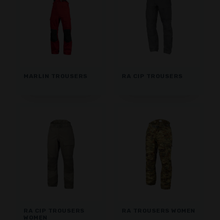
MARLIN TROUSERS
RA CIP TROUSERS
RA CIP TROUSERS
RA TROUSERS WOMEN
WOMEN