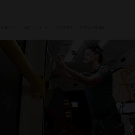
NABILITY
ABOUT US
CONTACT
CATALOGUES