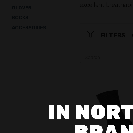
excellent breathabi
GLOVES
SOCKS
ACCESSORIES
FILTERS
IN NORT
BRAN