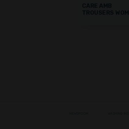
CARE AMB
TROUSERS WO
NEWSROOM
WASHING IN