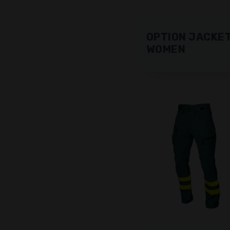
OPTION JACKE
WOMEN