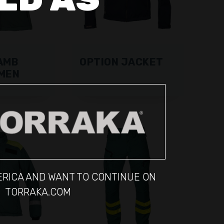
AMB
OPTION JACKET
MEN
MERICA AND WANT TO CONTINUE ON
TORRAKA.COM