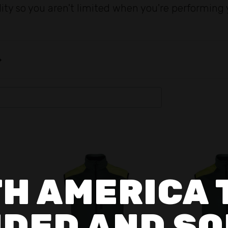
lity so you aren't limited when you're performing 
H AMERICA 
DED AND SO