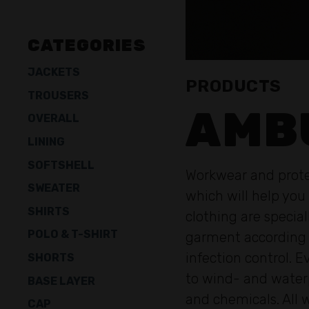
CATEGORIES
JACKETS
PRODUCTS
TROUSERS
AMB
OVERALL
LINING
SOFTSHELL
Workwear and protec
SWEATER
which will help you
SHIRTS
clothing are speci
POLO & T-SHIRT
garment according t
infection control. 
SHORTS
to wind- and waterp
BASE LAYER
and chemicals. All 
CAP