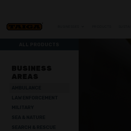
Skip to content
BUSINESSES
PRODUCTS
SUSTAI
ALL PRODUCTS
BUSINESS
AREAS
AMBULANCE
LAW ENFORCEMENT
MILITARY
SEA & NATURE
SEARCH & RESCUE