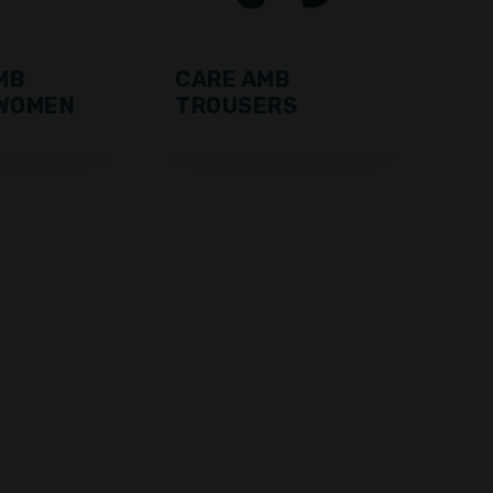
MB
CARE AMB
WOMEN
TROUSERS