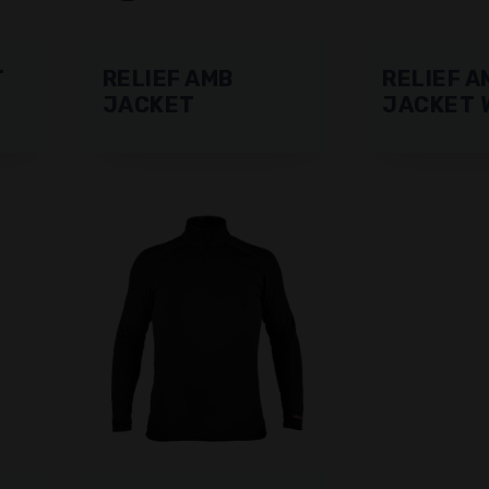
T
RELIEF AMB
RELIEF A
JACKET
JACKET 