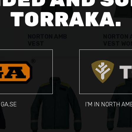
TORRAKA.
NORTON AMB
NORTON 
VEST
VEST WO
IGA.SE
I'M IN NORTH A