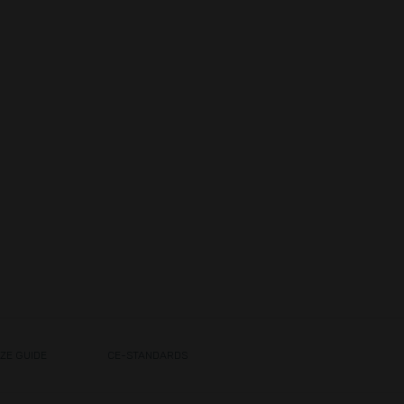
IZE GUIDE
CE-STANDARDS