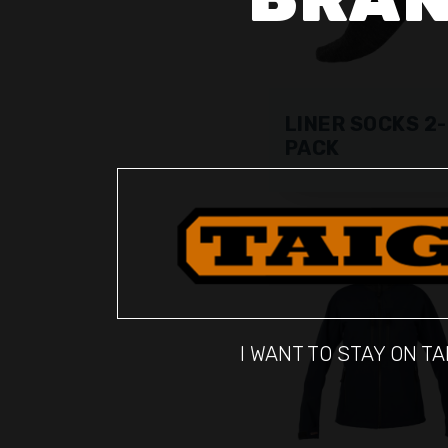
LINER SOCKS 2-
PACK
I WANT TO STAY ON TA