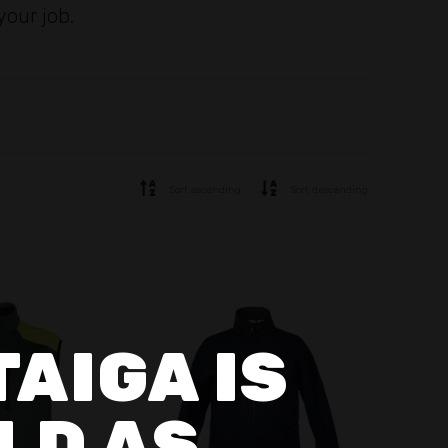
your job.
Sort ascending
Sort descending
TAIGA IS
LD AS