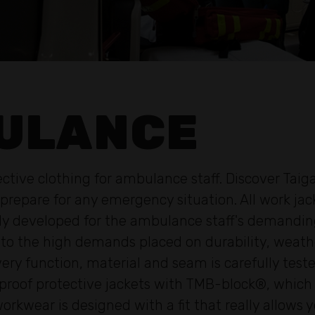
ULANCE
tive clothing for ambulance staff. Discover Taiga
 prepare for any emergency situation. All work jac
ally developed for the ambulance staff's demand
o the high demands placed on durability, weather 
Every function, material and seam is carefully tes
roof protective jackets with TMB-block®, which p
workwear is designed with a fit that really allows