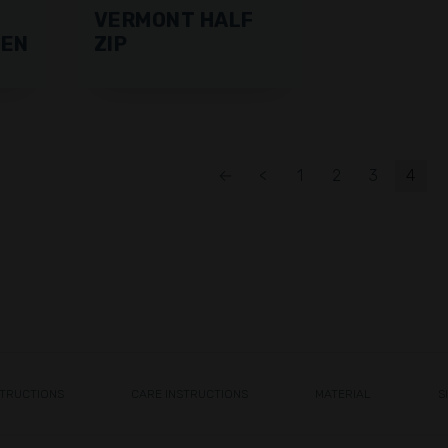
VERMONT HALF
MEN
ZIP
←
<
1
2
3
4
STRUCTIONS
CARE INSTRUCTIONS
MATERIAL
S