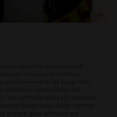
's work clothes for ambulance staff,
kets, work trousers and protective
ing work environments. We design each
protection, visibility, safety and
ted, from reinforced seams and shoulders
rotects against liquid-borne infections
 you to move, good ventilation and