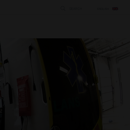
SEARCH
ENGLISH
STÄNG