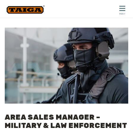
Hoppa till innehåll
MENY
STÄNG
AREA SALES MANAGER –
MILITARY & LAW ENFORCEMENT