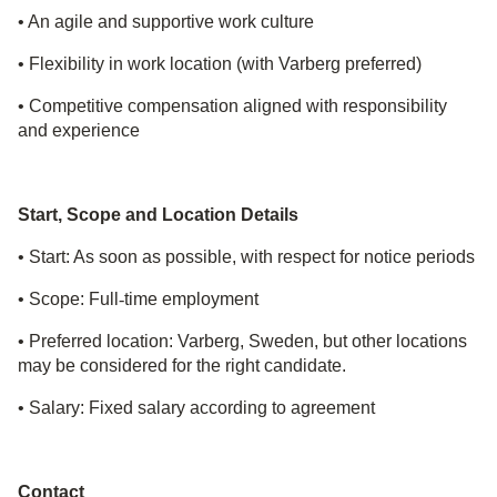
• An agile and supportive work culture
• Flexibility in work location (with Varberg preferred)
• Competitive compensation aligned with responsibility
and experience
Start, Scope and Location Details
• Start: As soon as possible, with respect for notice periods
• Scope: Full
‑
time employment
• Preferred location: Varberg, Sweden, but other locations
may be considered for the right candidate.
• Salary: Fixed salary according to agreement
Contact