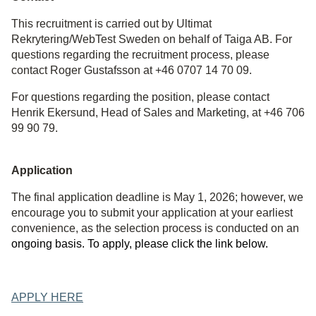
This recruitment is carried out by Ultimat
Rekrytering/WebTest Sweden on behalf of Taiga AB. For
questions regarding the recruitment process, please
contact Roger Gustafsson at +46 0707 14 70 09.
For questions regarding the position, please contact
Henrik Ekersund, Head of Sales and Marketing, at +46 706
99 90 79.
Application
The final application deadline is May 1, 2026; however, we
encourage you to submit your application at your earliest
convenience, as the selection process is conducted on an
ongoing basis. To apply, please click the link below.
APPLY HERE