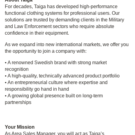
For decades, Taiga has developed high‑performance
functional clothing systems for professional users. Our
solutions are trusted by demanding clients in the Military
and Law Enforcement sectors who require absolute
confidence in their equipment.
As we expand into new international markets, we offer you
the opportunity to join a company with:
• A renowned Swedish brand with strong market
recognition
• A high‑quality, technically advanced product portfolio
• An entrepreneurial culture where expertise and
responsibility go hand in hand
• A growing global presence built on long‑term
partnerships
Your Mission
As Area Sales Manager, you will act as Taiga’s