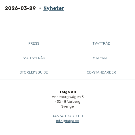
2026-03-29
Nyheter
PRESS
TVÄTTRÅD
SKÖTSELRÅD
MATERIAL
STORLEKSGUIDE
CE-STANDARDER
Taiga AB
Annebergsvägen 3
432 48 Varberg
Sverige
+46 340-66 69 00
info@taiga.se