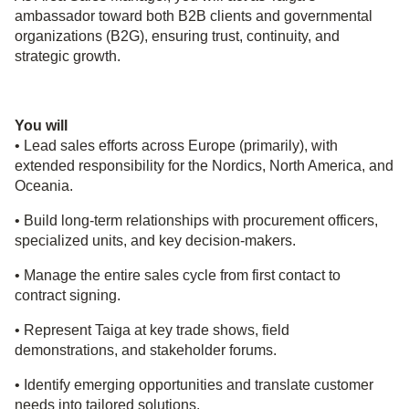
ambassador toward both B2B clients and governmental
organizations (B2G), ensuring trust, continuity, and
strategic growth.
You will
• Lead sales efforts across Europe (primarily), with
extended responsibility for the Nordics, North America, and
Oceania.
• Build long‑term relationships with procurement officers,
specialized units, and key decision-makers.
• Manage the entire sales cycle from first contact to
contract signing.
• Represent Taiga at key trade shows, field
demonstrations, and stakeholder forums.
• Identify emerging opportunities and translate customer
needs into tailored solutions.