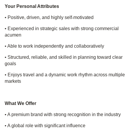
Your Personal Attributes
• Positive, driven, and highly self
‑
motivated
• Experienced in strategic sales with strong commercial
acumen
• Able to work independently and collaboratively
• Structured, reliable, and skilled in planning toward clear
goals
• Enjoys travel and a dynamic work rhythm across multiple
markets
What We Offer
• A premium brand with strong recognition in the industry
• A global role with significant influence