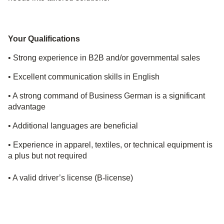
Your Qualifications
• Strong experience in B2B and/or governmental sales
• Excellent communication skills in English
• A
strong command of Business German is a significant
advantage
• Additional languages are beneficial
• Experience in apparel, textiles, or technical equipment is
a plus but not required
• A valid driver’s license (B
‑
license)