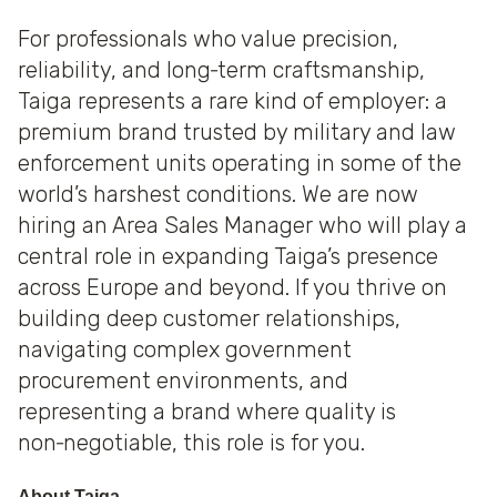
For professionals who value precision,
reliability, and long‑term craftsmanship,
Taiga represents a rare kind of employer: a
premium brand trusted by military and law
enforcement units operating in some of the
world’s harshest conditions. We are now
hiring an Area Sales Manager who will play a
central role in expanding Taiga’s presence
across Europe and beyond. If you thrive on
building deep customer relationships,
navigating complex government
procurement environments, and
representing a brand where quality is
non‑negotiable, this role is for you.
About Taiga