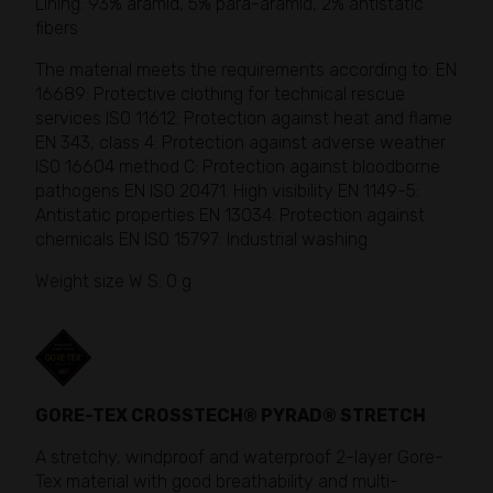
Lining: 93% aramid, 5% para-aramid, 2% antistatic
fibers
The material meets the requirements according to: EN
16689: Protective clothing for technical rescue
services ISO 11612: Protection against heat and flame
EN 343, class 4: Protection against adverse weather
ISO 16604 method C: Protection against bloodborne
pathogens EN ISO 20471: High visibility EN 1149-5:
Antistatic properties EN 13034: Protection against
chemicals EN ISO 15797: Industrial washing
Weight size W S: 0 g
GORE-TEX CROSSTECH® PYRAD® STRETCH
A stretchy, windproof and waterproof 2-layer Gore-
Tex material with good breathability and multi-