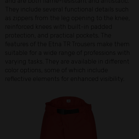
and are both flame-resistant and antistatic.
They include several functional details such
as zippers from the leg opening to the knee,
reinforced knees with built-in padded
protection, and practical pockets. The
features of the Etna TR Trousers make them
suitable for a wide range of professions with
varying tasks. They are available in different
color options, some of which include
reflective elements for enhanced visibility.