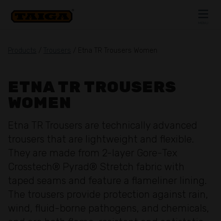
Skip to content
MENU
CLOSE
Products
/
Trousers
/ Etna TR Trousers Women
ETNA TR TROUSERS
WOMEN
Etna TR Trousers are technically advanced
trousers that are lightweight and flexible.
They are made from 2-layer Gore-Tex
Crosstech® Pyrad® Stretch fabric with
taped seams and feature a flameliner lining.
The trousers provide protection against rain,
wind, fluid-borne pathogens, and chemicals,