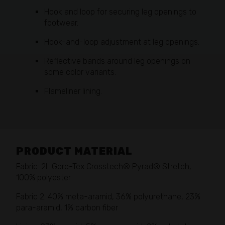
Hook and loop for securing leg openings to
footwear.
Hook-and-loop adjustment at leg openings.
Reflective bands around leg openings on
some color variants.
Flameliner lining.
PRODUCT MATERIAL
Fabric: 2L Gore-Tex Crosstech® Pyrad® Stretch,
100% polyester
Fabric 2: 40% meta-aramid, 36% polyurethane, 23%
para-aramid, 1% carbon fiber