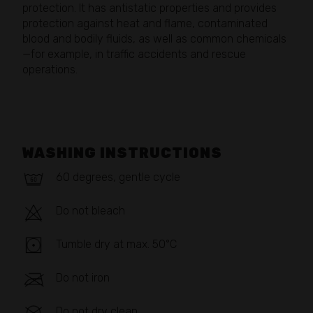
protection. It has antistatic properties and provides
protection against heat and flame, contaminated
blood and bodily fluids, as well as common chemicals
—for example, in traffic accidents and rescue
operations.
WASHING INSTRUCTIONS
60 degrees, gentle cycle
Do not bleach
Tumble dry at max. 50°C
Do not iron
Do not dry clean