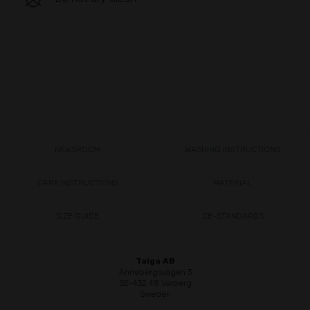
NEWSROOM
WASHING INSTRUCTIONS
CARE INSTRUCTIONS
MATERIAL
SIZE GUIDE
CE-STANDARDS
Taiga AB
Annebergsvägen 3
SE-432 48 Varberg
Sweden