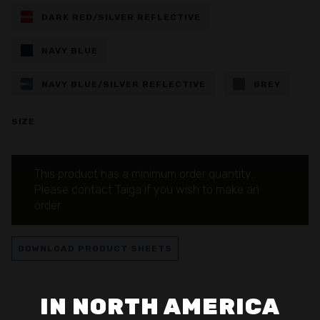
DARK RED/SILVER REFLECTIVE
NAVY BLUE
NAVY BLUE/SILVER REFLECTIVE
GREY
SIZE
This product has a minimum order quantity.
Please contact Taiga if you wish to make an
order
DOWNLOAD PRODUCT SHEETS
IN NORTH AMERICA