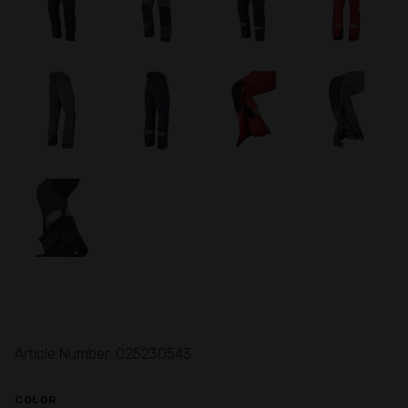
Article Number: 025230543
COLOR