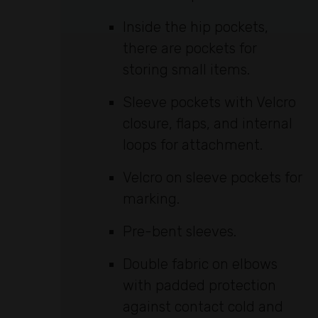
Inside the hip pockets,
there are pockets for
storing small items.
Sleeve pockets with Velcro
closure, flaps, and internal
loops for attachment.
Velcro on sleeve pockets for
marking.
Pre-bent sleeves.
Double fabric on elbows
with padded protection
against contact cold and