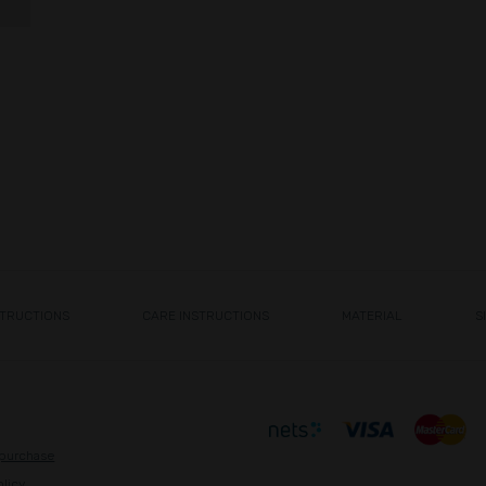
STRUCTIONS
CARE INSTRUCTIONS
MATERIAL
S
 purchase
olicy