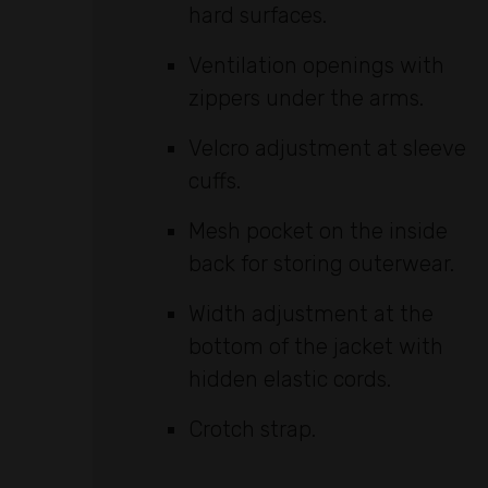
hard surfaces.
Ventilation openings with
zippers under the arms.
Velcro adjustment at sleeve
cuffs.
Mesh pocket on the inside
back for storing outerwear.
Width adjustment at the
bottom of the jacket with
hidden elastic cords.
Crotch strap.