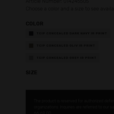
Article Number: 014245505
Choose a color and a size to see availa
COLOR
TCIP CONCEALED DARK NAVY IR PRINT
TCIP CONCEALED OLIV IR PRINT
TCIP CONCEALED GREY IR PRINT
SIZE
The product is reserved for authorized defe
organizations.
Inquiries are referred to our 
66 69 00.