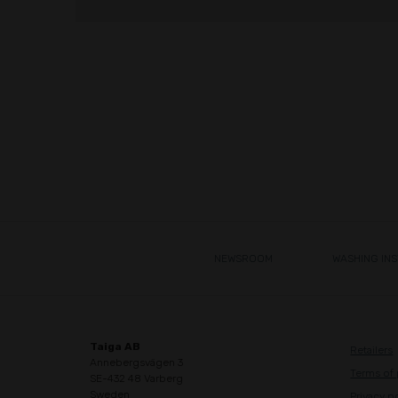
NEWSROOM
WASHING IN
Taiga AB
Retailers
Annebergsvägen 3
Terms of
SE-432 48 Varberg
Sweden
Privacy p