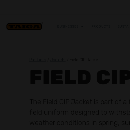
Skip to content
BUSINESSES
PRODUCTS
SUSTAI
Products
/
Jackets
/ Field CIP Jacket
FIELD CI
The Field CIP Jacket is part of a 
field uniform designed to withs
weather conditions in spring, 