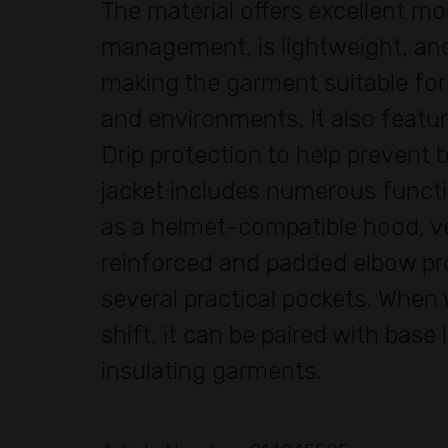
The material offers excellent mo
management, is lightweight, and
making the garment suitable for
and environments. It also featu
Drip protection to help prevent b
jacket includes numerous functi
as a helmet-compatible hood, ve
reinforced and padded elbow pr
several practical pockets. When
shift, it can be paired with base 
insulating garments.