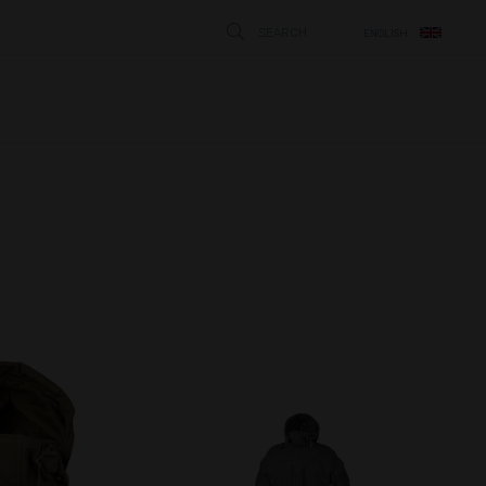
SEARCH
ENGLISH
STÄNG