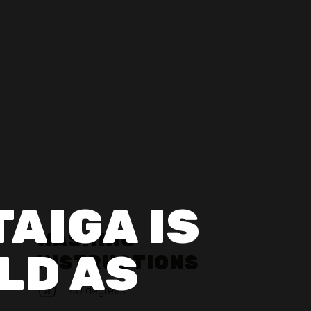
TAIGA IS
WASHING
LD AS
INSTRUCTIONS
40 degrees