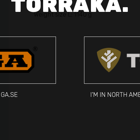
TORRAKA.
45% cotton
Weight size L: 1140 g
IGA.SE
I'M IN NORTH A