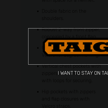
with space for a helmet.
Double fabric on the
shoulders.
Robust 2-way front zipper,
concealed by a front flap.
Compass pocket with
Velcro for degree marking.
Vertical chest pockets with
I WANT TO STAY ON TA
zippers and inner pockets
with loops for securing.
Hip pockets with zippers
and flap closures with
Velcro straps.