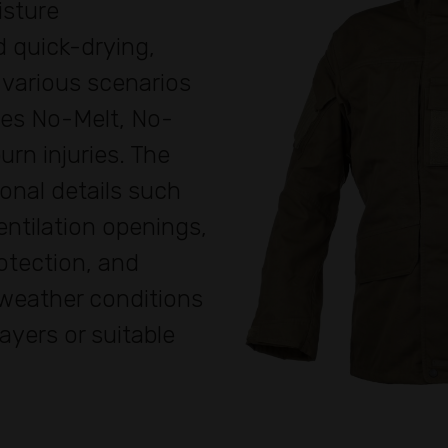
isture
 quick-drying,
 various scenarios
res No-Melt, No-
urn injuries. The
onal details such
ntilation openings,
otection, and
 weather conditions
layers or suitable