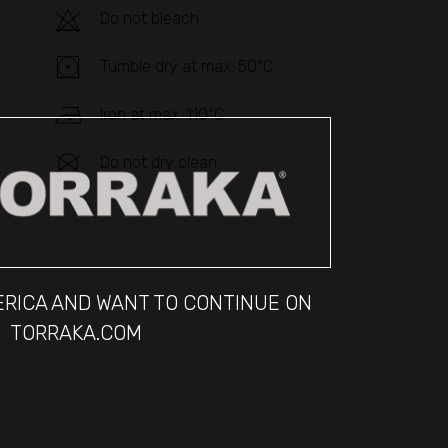
Do not bleach
Tumble dry at max. 50°C
Iron at max. 110°C
Do not dry clean
MERICA AND WANT TO CONTINUE ON
TORRAKA.COM