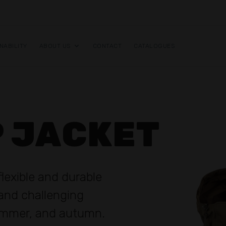
NABILITY
ABOUT US
CONTACT
CATALOGUES
P JACKET
flexible and durable
tand challenging
summer, and autumn.