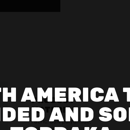
H AMERICA 
PRODUCT
DED AND SO
MATERIAL
Fabric: 55% polyamide,