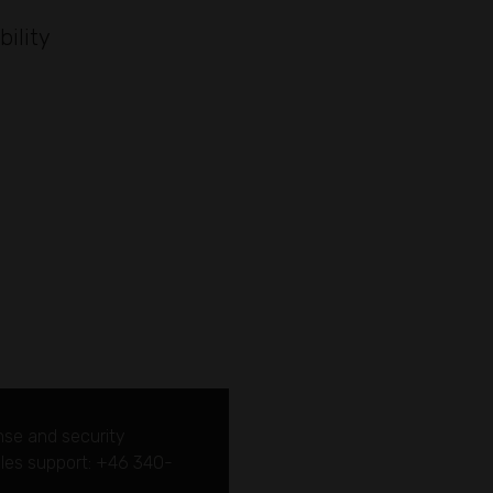
bility
nse and security
sales support: +46 340-