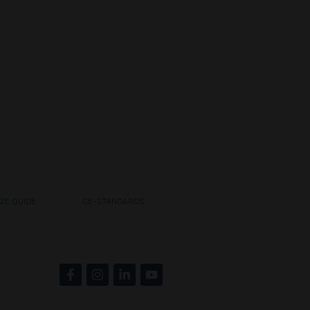
IZE GUIDE
CE-STANDARDS