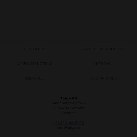
NEWSROOM
WASHING INSTRUCTIONS
CARE INSTRUCTIONS
MATERIAL
SIZE GUIDE
CE-STANDARDS
Taiga AB
Annebergsvägen 3
SE-432 48 Varberg
Sweden
+46 340-66 69 00
info@taiga.se