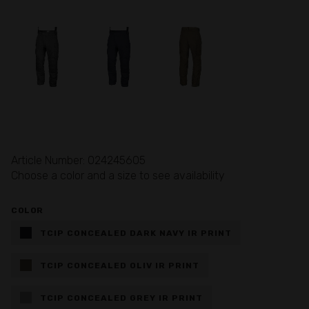
Article Number: 024245605
Choose a color and a size to see availability
COLOR
TCIP CONCEALED DARK NAVY IR PRINT
TCIP CONCEALED OLIV IR PRINT
TCIP CONCEALED GREY IR PRINT