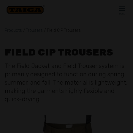
Skip to content
MENU
CLOSE
Products
/
Trousers
/ Field CIP Trousers
FIELD CIP TROUSERS
The Field Jacket and Field Trouser system is
primarily designed to function during spring,
summer, and fall. The material is lightweight,
making the garments highly flexible and
quick-drying.