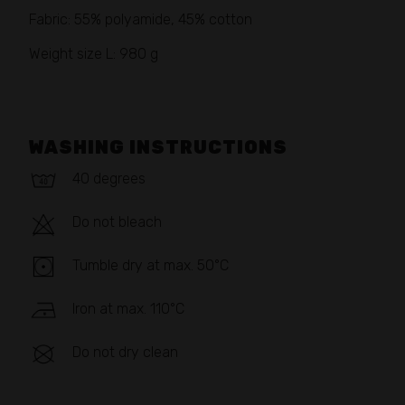
Fabric: 55% polyamide, 45% cotton
Weight size L: 980 g
WASHING INSTRUCTIONS
40 degrees
Do not bleach
Tumble dry at max. 50°C
Iron at max. 110°C
Do not dry clean