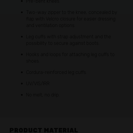
Pre-bent knees.
Two-way zipper to the knee, concealed by
flap with Velcro closure for easier dressing
and ventilation options.
Leg cuffs with strap adjustment and the
possibility to secure against boots.
Hooks and loops for attaching leg cuffs to
shoes.
Cordura-reinforced leg cuffs.
UV/VIS/IRR.
No melt, no drip.
PRODUCT MATERIAL