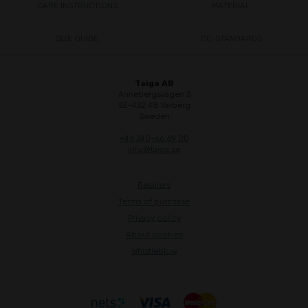
CARE INSTRUCTIONS
MATERIAL
SIZE GUIDE
CE-STANDARDS
Taiga AB
Annebergsvägen 3
SE-432 48 Varberg
Sweden
+46 340-66 69 00
info@taiga.se
Retailers
Terms of purchase
Privacy policy
About cookies
Whistleblow