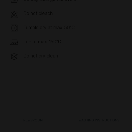
Do not bleach
Tumble dry at max. 50°C
Iron at max. 150°C.
Do not dry clean
NEWSROOM
WASHING INSTRUCTIONS