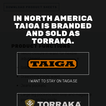
DOWNLOAD PRODUCT SHEETS
IN NORTH AMERICA
TAIGA IS BRANDED
AND SOLD AS
TORRAKA.
PRODUCT FUNCTIONS
Velcro closure in waist for flexible
adjustment
Solid belt loops
Drawstring inside waist
I WANT TO STAY ON TAIGA.SE
Jeans pockets
Large leg pockets with loop and magazine
pockets on the inside