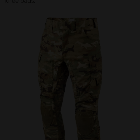
knee pads.