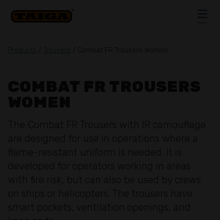
Skip to content
MENU
CLOSE
Products
/
Trousers
/ Combat FR Trousers Women
COMBAT FR TROUSERS
WOMEN
The Combat FR Trousers with IR camouflage
are designed for use in operations where a
flame-resistant uniform is needed. It is
developed for operators working in areas
with fire risk, but can also be used by crews
on ships or helicopters. The trousers have
smart pockets, ventilation openings, and