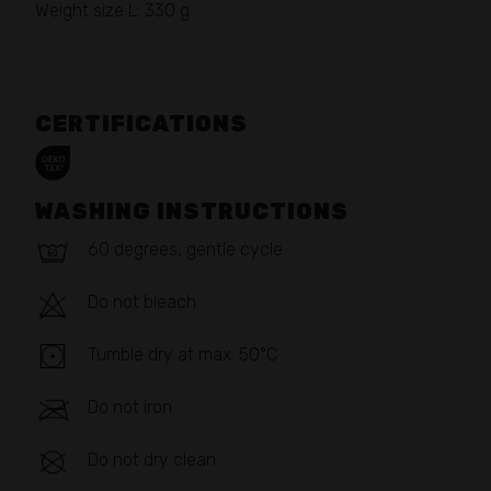
Weight size L: 330 g
CERTIFICATIONS
WASHING INSTRUCTIONS
60 degrees, gentle cycle
Do not bleach
Tumble dry at max. 50°C
Do not iron
Do not dry clean