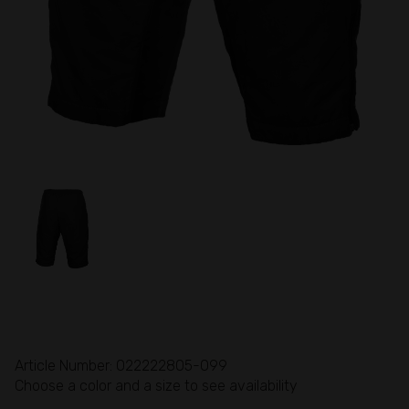
Article Number: 022222805-099
Choose a color and a size to see availability