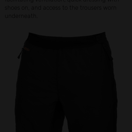
shoes on, and access to the trousers worn
underneath.