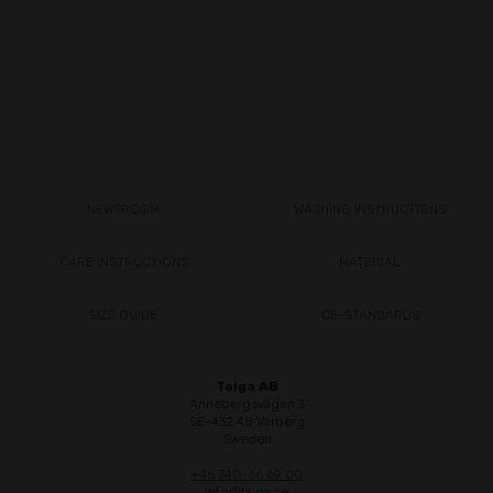
NEWSROOM
WASHING INSTRUCTIONS
CARE INSTRUCTIONS
MATERIAL
SIZE GUIDE
CE-STANDARDS
Taiga AB
Annebergsvägen 3
SE-432 48 Varberg
Sweden
+46 340-66 69 00
info@taiga.se