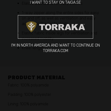
I WANT TO STAY ON TAIGA.SE
Elastic waistband for easy access
1-way zipper along the entire sides for easy
on and off, as well as ventilation and easy
access to the pants inside
Elastic fabric inside legs for ventilation and
increased mobility
I'M IN NORTH AMERICA AND WANT TO CONTINUE ON
Knee-length
TORRAKA.COM
PRODUCT MATERIAL
Fabric: 100% polyamide
Padding: 100% polyester
Lining: 100% polyamide