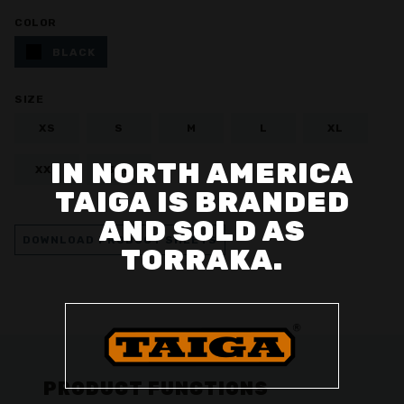
COLOR
BLACK
SIZE
XS
S
M
L
XL
IN NORTH AMERICA
XXL
3XL
TAIGA IS BRANDED
AND SOLD AS
DOWNLOAD PRODUCT SHEETS
TORRAKA.
PRODUCT FUNCTIONS