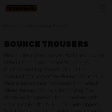
Skip to content
MENU
CLOSE
Products
/
Trousers
/ Bounce Trousers
BOUNCE TROUSERS
Flexible insulated trousers that can be worn
either under or over other trousers as
reinforcement garments. One of the
standout features of the Bounce Trousers is
their minimal moisture absorption, which
allows for exceptionally fast drying. The
elastic waistband can be opened on both
sides, just like the full-length side zippers,
facilitating ventilation, quick dressing with