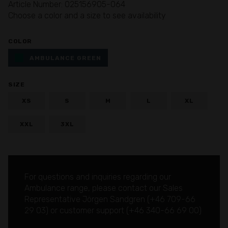
Article Number: 025156905-064
Choose a color and a size to see availability
COLOR
AMBULANCE GREEN
SIZE
XS
S
M
L
XL
XXL
3XL
For questions and inquiries regarding our
Ambulance range, please contact our Sales
Representative Jörgen Sandgren (
+46 709-66
29 03
) or customer support (
+46 340-66 69 00
)