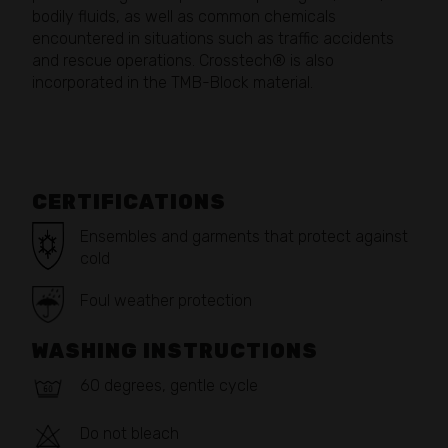
bodily fluids, as well as common chemicals
encountered in situations such as traffic accidents
and rescue operations. Crosstech® is also
incorporated in the TMB-Block material.
CERTIFICATIONS
Ensembles and garments that protect against
cold
Foul weather protection
WASHING INSTRUCTIONS
60 degrees, gentle cycle
Do not bleach