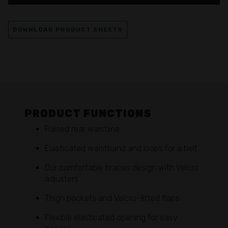
DOWNLOAD PRODUCT SHEETS
PRODUCT FUNCTIONS
Raised rear waistline
Elasticated waistband and loops for a belt
Our comfortable braces design with Velcro
adjusters
Thigh pockets and Velcro-fitted flaps
Flexible elasticated opening for easy