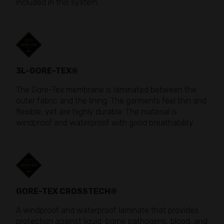
included in this system.
3L-GORE-TEX®
The Gore-Tex membrane is laminated between the
outer fabric and the lining. The garments feel thin and
flexible, yet are highly durable. The material is
windproof and waterproof with good breathability.
GORE-TEX CROSSTECH®
A windproof and waterproof laminate that provides
protection against liquid-borne pathogens, blood, and