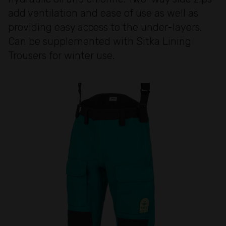
add ventilation and ease of use as well as
providing easy access to the under-layers.
Can be supplemented with Sitka Lining
Trousers for winter use.