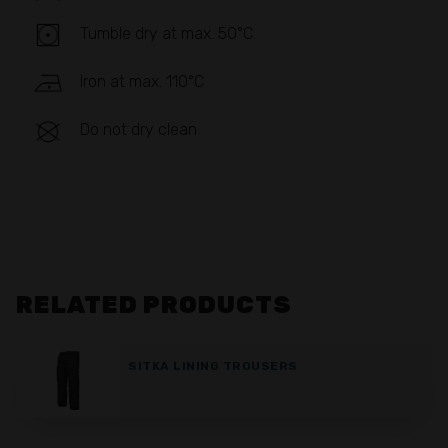
Tumble dry at max. 50°C
Iron at max. 110°C
Do not dry clean
RELATED PRODUCTS
SITKA LINING TROUSERS