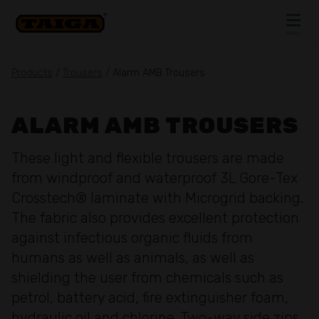
Skip to content
MENU
CLOSE
Products
/
Trousers
/ Alarm AMB Trousers
ALARM AMB TROUSERS
These light and flexible trousers are made
from windproof and waterproof 3L Gore-Tex
Crosstech® laminate with Microgrid backing.
The fabric also provides excellent protection
against infectious organic fluids from
humans as well as animals, as well as
shielding the user from chemicals such as
petrol, battery acid, fire extinguisher foam,
hydraulic oil and chlorine. Two-way side zips