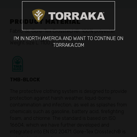
PRODUCT MATERIAL
Fabric: 3L Gore-Tex Crosstech®, 100% polyester
I'M IN NORTH AMERICA AND WANT TO CONTINUE ON
Weight size L: 1100 g
TORRAKA.COM
TMB-BLOCK
The protective clothing system is designed to provide
protection against harsh weather, liquid-borne
contamination and infection, as well as splashes from
chemicals such as gasoline, battery acid, firefighting
foam, and chlorine. The standard is based on ISO
16604, which we have further developed and
integrated into EN ISO 20471. Gore-Tex Crosstech® is