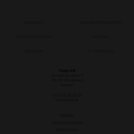
NEWSROOM
WASHING INSTRUCTIONS
CARE INSTRUCTIONS
MATERIAL
SIZE GUIDE
CE-STANDARDS
Taiga AB
Annebergsvägen 3
SE-432 48 Varberg
Sweden
+46 340-66 69 00
info@taiga.se
Retailers
Terms of purchase
Privacy policy