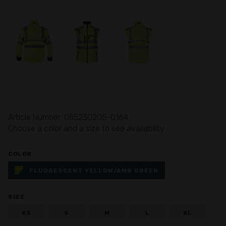
Article Number: 055230205-0164
Choose a color and a size to see availability
COLOR
FLUORESCENT YELLOW/AMB GREEN
SIZE
XS
S
M
L
XL