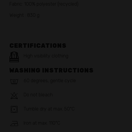
Fabric: 100% polyester (recycled)
Weight : 830 g
CERTIFICATIONS
High visibility clothing
WASHING INSTRUCTIONS
60 degrees, gentle cycle
Do not bleach
Tumble dry at max. 50°C
Iron at max. 110°C