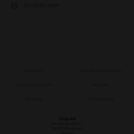
Do not dry clean
NEWSROOM
WASHING INSTRUCTIONS
CARE INSTRUCTIONS
MATERIAL
SIZE GUIDE
CE-STANDARDS
Taiga AB
Annebergsvägen 3
SE-432 48 Varberg
Sweden