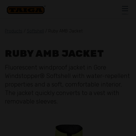
Skip to content
MENU
CLOSE
Products
/
Softshell
/ Ruby AMB Jacket
RUBY AMB JACKET
Fluorescent windproof jacket in Gore
Windstopper® Softshell with water-repellent
properties and a soft, comfortable interior.
The jacket quickly converts to a vest with
removable sleeves.