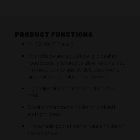
PRODUCT FUNCTIONS
EN ISO 20471 Class 3
Comfortable and adjustable rigid peaked
hood specially tailored to allow for a helmet.
The hood can be quickly detached with a
zipper or can be folded into the collar
High adjustable collar to help shield the
neck
Speaker microphone holder on both left
and right chest
Phone/radio pocket with antenna holder on
the left chest