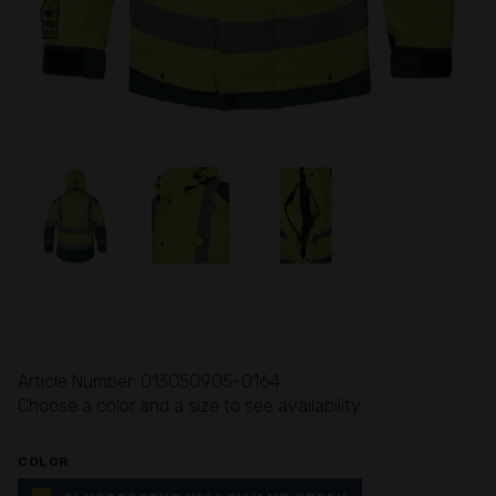
Article Number: 013050905-0164
Choose a color and a size to see availability
COLOR