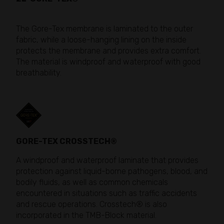
The Gore-Tex membrane is laminated to the outer
fabric, while a loose-hanging lining on the inside
protects the membrane and provides extra comfort.
The material is windproof and waterproof with good
breathability.
GORE-TEX CROSSTECH®
A windproof and waterproof laminate that provides
protection against liquid-borne pathogens, blood, and
bodily fluids, as well as common chemicals
encountered in situations such as traffic accidents
and rescue operations. Crosstech® is also
incorporated in the TMB-Block material.