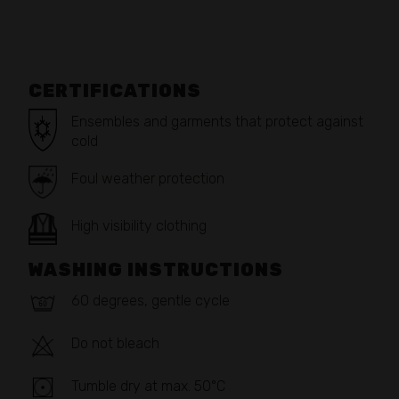
CERTIFICATIONS
Ensembles and garments that protect against
cold
Foul weather protection
High visibility clothing
WASHING INSTRUCTIONS
60 degrees, gentle cycle
Do not bleach
Tumble dry at max. 50°C