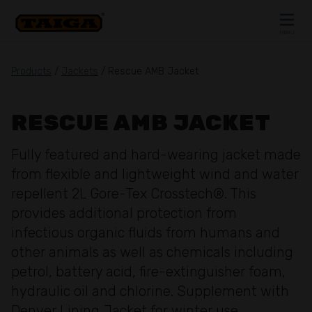
Skip to content
MENU
CLOSE
Products
/
Jackets
/ Rescue AMB Jacket
RESCUE AMB JACKET
Fully featured and hard-wearing jacket made
from flexible and lightweight wind and water
repellent 2L Gore-Tex Crosstech®. This
provides additional protection from
infectious organic fluids from humans and
other animals as well as chemicals including
petrol, battery acid, fire-extinguisher foam,
hydraulic oil and chlorine. Supplement with
Denver Lining Jacket for winter use.