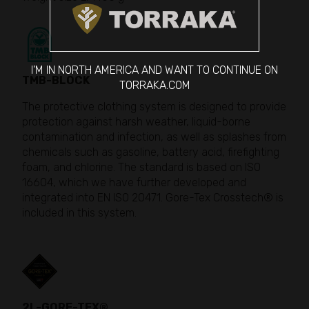
I'M IN NORTH AMERICA AND WANT TO CONTINUE ON
TMB-BLOCK
TORRAKA.COM
The protective clothing system is designed to provide
protection against harsh weather, liquid-borne
contamination and infection, as well as splashes from
chemicals such as gasoline, battery acid, firefighting
foam, and chlorine. The standard is based on ISO
16604, which we have further developed and
integrated into EN ISO 20471. Gore-Tex Crosstech® is
included in this system.
2L-GORE-TEX®