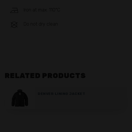
Iron at max. 110°C
Do not dry clean
RELATED PRODUCTS
DENVER LINING JACKET