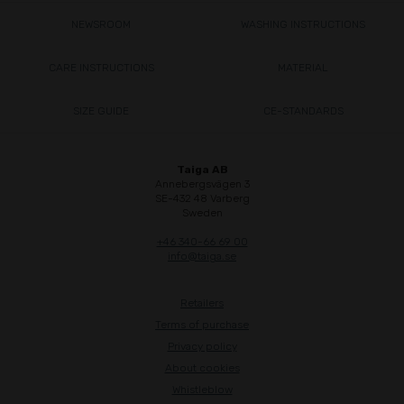
NEWSROOM
WASHING INSTRUCTIONS
CARE INSTRUCTIONS
MATERIAL
SIZE GUIDE
CE-STANDARDS
Taiga AB
Annebergsvägen 3
SE-432 48 Varberg
Sweden
+46 340-66 69 00
info@taiga.se
Retailers
Terms of purchase
Privacy policy
About cookies
Whistleblow