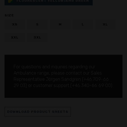
FLUORESCENT YELLOW/AMB GREEN
SIZE
XS
S
M
L
XL
XXL
3XL
For questions and inquiries regarding our
Ambulance range, please contact our Sales
Representative Jörgen Sandgren (
+46 709-66
29 03
) or customer support (
+46 340-66 69 00
)
DOWNLOAD PRODUCT SHEETS