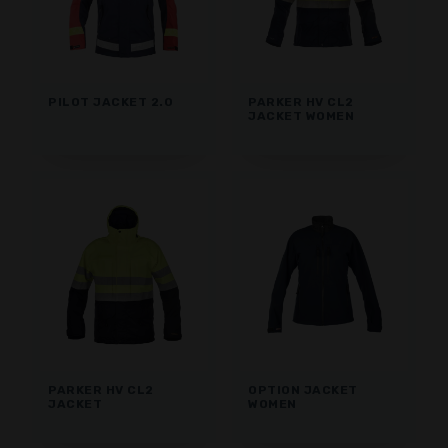
PILOT JACKET 2.0
PARKER HV CL2
JACKET WOMEN
PARKER HV CL2
OPTION JACKET
JACKET
WOMEN