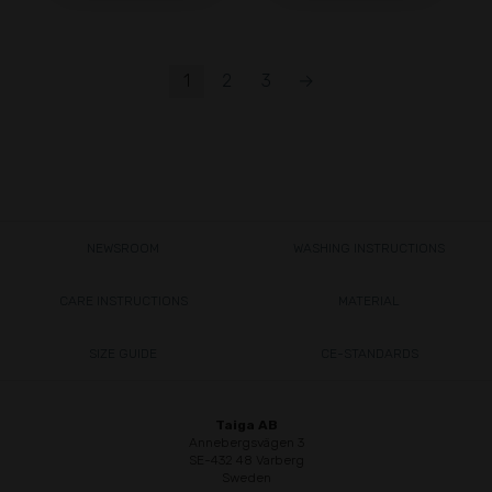
1
2
3
→
NEWSROOM
WASHING INSTRUCTIONS
CARE INSTRUCTIONS
MATERIAL
SIZE GUIDE
CE-STANDARDS
Taiga AB
Annebergsvägen 3
SE-432 48 Varberg
Sweden