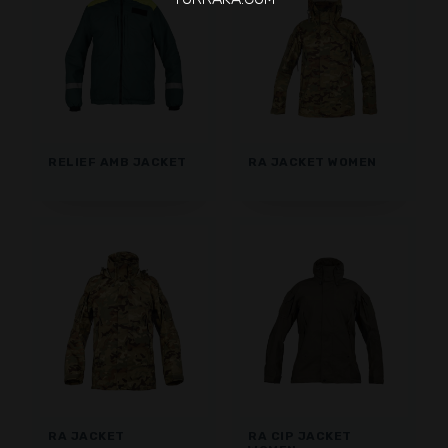
RELIEF AMB JACKET
RA JACKET WOMEN
RA JACKET
RA CIP JACKET