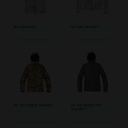
RF 60 VEST
RF 60 JACKET
RF 60 HOOD JACKET
RF 60 HOOD CIP
JACKET