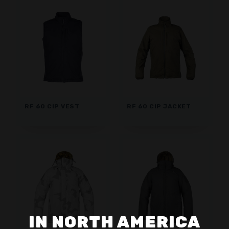
RF 60 CIP VEST
RF 60 CIP JACKET
IN NORTH AMERICA